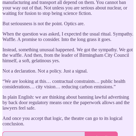
manufacturing and transport all depend on them. You cannot ban
your way out of that. Not unless you are serious about nuclear, or
waiting for fusion to stop being science fiction.
But seriousness is not the point. Optics are.
When the question was asked, I expected the usual ritual. Sympathy.
Waffle. A promise to consider. Into the long grass it goes.
Instead, something unusual happened. We got the sympathy. We got
the waffle. And then, from the leader of Birmingham City Council
himself, a soft, gelatinous yes.
Not a declaration. Not a policy. Just a signal.
“We are looking at this… contractual constraints… public health
considerations… city vision… reducing carbon emissions.”
In plain English: we are thinking about banning lawful advertising
by back door regulatory means once the paperwork allows and the
lawyers feel safe.
And once you accept that logic, the theatre can go to its logical
conclusion.