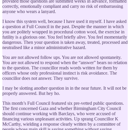
provided those questions are submitted weeks in advance, formatted
correctly, emotionally compliant and carry no risk of embarrassing
anyone who wears a lanyard.
I know this system well, because I have used it myself. I have asked
a question at Full Council in the past. Despite the manner in which
you are politely wrapped in procedural cotton wool, the exercise in
futility is a glorious one. You feel briefly alive. You feel momentarily
dangerous. Then your question is taken away, treated, processed and
neutralised like a minor administrative hazard.
You are not allowed follow ups. You are not allowed spontaneity.
You are not allowed to respond when the “answer” bears no relation
to the question. The councillor reads words written for them by
officers whose only professional instinct is risk avoidance. The
councillor does not answer. They survive.
I may be slotting another question in in the near future. It will not be
properly answered. But hey ho.
This month’s Full Council featured six pre-vetted public questions.
The first concerned Gaza and whether Birmingham City Council
should continue working with Barclays, who were accused of
financing various unpleasant activities. Up sprang Councillor K
McCarthy, wielding a response clearly written by a committee of
people whose main skill is saying something without saying