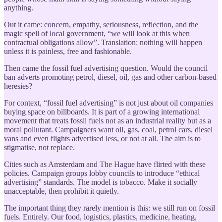
anything.
Out it came: concern, empathy, seriousness, reflection, and the
magic spell of local government, “we will look at this when
contractual obligations allow”. Translation: nothing will happen
unless it is painless, free and fashionable.
Then came the fossil fuel advertising question. Would the council
ban adverts promoting petrol, diesel, oil, gas and other carbon-based
heresies?
For context, “fossil fuel advertising” is not just about oil companies
buying space on billboards. It is part of a growing international
movement that treats fossil fuels not as an industrial reality but as a
moral pollutant. Campaigners want oil, gas, coal, petrol cars, diesel
vans and even flights advertised less, or not at all. The aim is to
stigmatise, not replace.
Cities such as Amsterdam and The Hague have flirted with these
policies. Campaign groups lobby councils to introduce “ethical
advertising” standards. The model is tobacco. Make it socially
unacceptable, then prohibit it quietly.
The important thing they rarely mention is this: we still run on fossil
fuels. Entirely. Our food, logistics, plastics, medicine, heating,