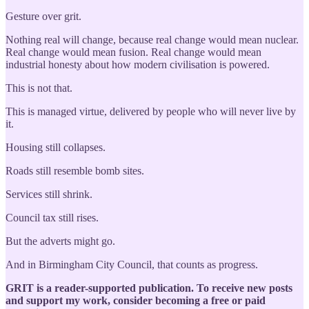
Gesture over grit.
Nothing real will change, because real change would mean nuclear.
Real change would mean fusion. Real change would mean
industrial honesty about how modern civilisation is powered.
This is not that.
This is managed virtue, delivered by people who will never live by
it.
Housing still collapses.
Roads still resemble bomb sites.
Services still shrink.
Council tax still rises.
But the adverts might go.
And in Birmingham City Council, that counts as progress.
GRIT is a reader-supported publication. To receive new posts
and support my work, consider becoming a free or paid