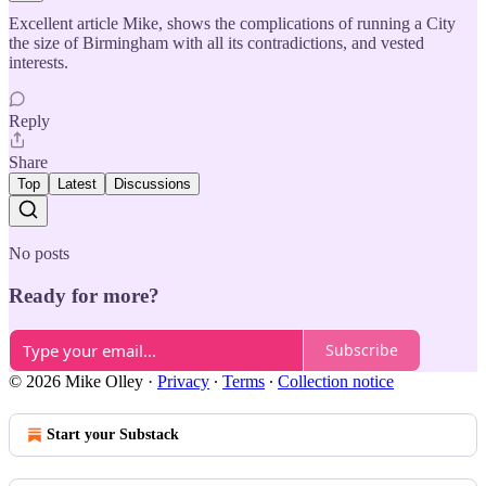
Excellent article Mike, shows the complications of running a City
the size of Birmingham with all its contradictions, and vested
interests.
Reply
Share
Top
Latest
Discussions
No posts
Ready for more?
Subscribe
© 2026 Mike Olley
·
Privacy
∙
Terms
∙
Collection notice
Start your Substack