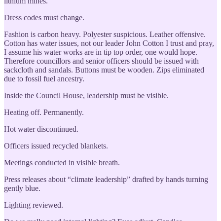
lithium mines.
Dress codes must change.
Fashion is carbon heavy. Polyester suspicious. Leather offensive.
Cotton has water issues, not our leader John Cotton I trust and pray,
I assume his water works are in tip top order, one would hope.
Therefore councillors and senior officers should be issued with
sackcloth and sandals. Buttons must be wooden. Zips eliminated
due to fossil fuel ancestry.
Inside the Council House, leadership must be visible.
Heating off. Permanently.
Hot water discontinued.
Officers issued recycled blankets.
Meetings conducted in visible breath.
Press releases about “climate leadership” drafted by hands turning
gently blue.
Lighting reviewed.