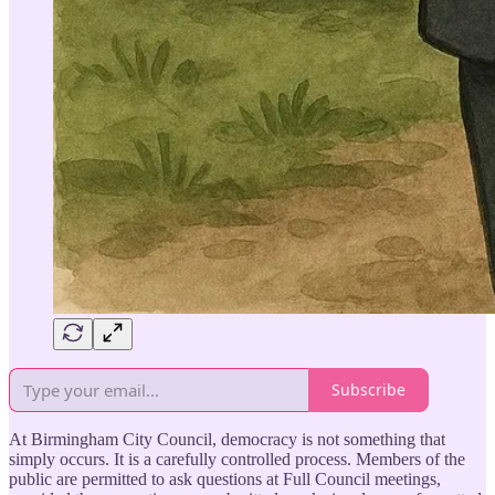
Subscribe
At Birmingham City Council, democracy is not something that
simply occurs. It is a carefully controlled process. Members of the
public are permitted to ask questions at Full Council meetings,