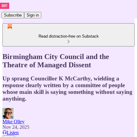
Subscribe
Sign in
Read distraction-free on Substack
Birmingham City Council and the
Theatre of Managed Dissent
Up sprang Councillor K McCarthy, wielding a
response clearly written by a committee of people
whose main skill is saying something without saying
anything.
Mike Olley
Nov 24, 2025
Listen