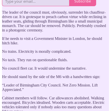
Subscribe
The leader of the council must, obviously, surrender his chauffeur-
driven car. It is grotesque to preach carbon virtue while reclining in
leather seats, gliding through Birmingham like a small municipal
monarch. The car should be removed. Publicly. Preferably crushed
in a photogenic ceremony.
If he needs to visit a Government Minister in London, he should
hitch hike.
No trains. Electricity is morally complicated.
No taxis. They run on questionable fluids.
No council fleet car. It would undermine the narrative.
He should stand by the side of the M6 with a handwritten sign:
“Leader of Birmingham City Council. Net Zero Mission. Lift
Appreciated.”
Cabinet members will follow. Car allowances abolished. Walking
encouraged. Bicycles idealised. Wooden carts acceptable. Electric
vehicles tolerated only if nobody asks too many questions about