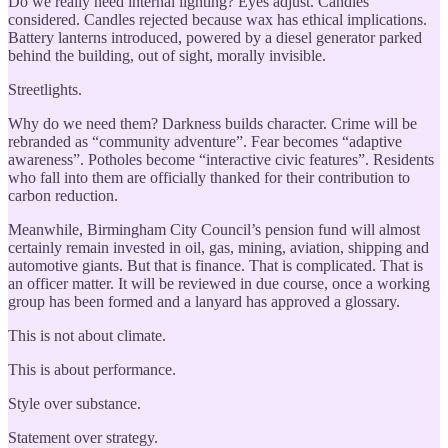
Do we really need internal lighting? Eyes adjust. Candles
considered. Candles rejected because wax has ethical implications.
Battery lanterns introduced, powered by a diesel generator parked
behind the building, out of sight, morally invisible.
Streetlights.
Why do we need them? Darkness builds character. Crime will be
rebranded as “community adventure”. Fear becomes “adaptive
awareness”. Potholes become “interactive civic features”. Residents
who fall into them are officially thanked for their contribution to
carbon reduction.
Meanwhile, Birmingham City Council’s pension fund will almost
certainly remain invested in oil, gas, mining, aviation, shipping and
automotive giants. But that is finance. That is complicated. That is
an officer matter. It will be reviewed in due course, once a working
group has been formed and a lanyard has approved a glossary.
This is not about climate.
This is about performance.
Style over substance.
Statement over strategy.