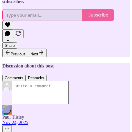
subscriber.
Subscribe
1
Share
Previous
Next
Discussion about this post
Comments
Restacks
Paul Tilsley
Nov 24, 2025