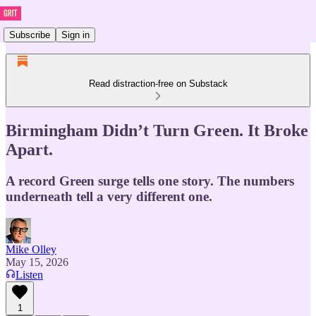
Subscribe
Sign in
Read distraction-free on Substack
Birmingham Didn’t Turn Green. It Broke
Apart.
A record Green surge tells one story. The numbers
underneath tell a very different one.
Mike Olley
May 15, 2026
Listen
1