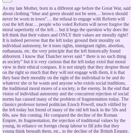
As my late Mother, born in a different age before the Great War, said
about clothing “blue and green should not be seen… brown should
never be worn in town”… the refusal to engage with Reform will
cost the left dear… people who voted Reform will never forgive the
moral superiority of the left… but it begs the question why does the
left think that their values and ONLY their values are morally right?
It is indeed perverse that the left today ground their morality on
individual autonomy, be it trans rights, immigrant rights, abortion,
euthanasia, etc. the very principle that the left historically found
abhorrent. I know that Thatcher never said “ there is no such thing
as society” but it is very curious that the left today extol that moral
view in their ethical compass. It is not simply that they despise those
on the right so much that they will not engage with them, it is that
they base their morality on the right of the individual to be and do
whatever she or he wants and anyone who extols social traditions,
the traditional moral mores of a society, is the enemy. In the end that
vision of individual autonomy and the concurrent rejection of social
norms has caused many of the problem of fragmentation today. The
classics professor turned politician Enoch Powell, much vilified by
the left today but friend of many of the old left back in the 50s and
60s, saw this coming. He compared the decline of the Roman
Empire, its fragmentation, the rejection of traditional values by the
young, its reliance on foreign cheap labour to fill jobs that they
young think beneath them, etc., to the decline of the British Empire.