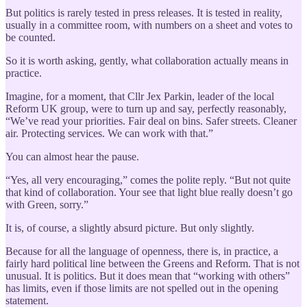
But politics is rarely tested in press releases. It is tested in reality,
usually in a committee room, with numbers on a sheet and votes to
be counted.
So it is worth asking, gently, what collaboration actually means in
practice.
Imagine, for a moment, that Cllr Jex Parkin, leader of the local
Reform UK group, were to turn up and say, perfectly reasonably,
“We’ve read your priorities. Fair deal on bins. Safer streets. Cleaner
air. Protecting services. We can work with that.”
You can almost hear the pause.
“Yes, all very encouraging,” comes the polite reply. “But not quite
that kind of collaboration. Your see that light blue really doesn’t go
with Green, sorry.”
It is, of course, a slightly absurd picture. But only slightly.
Because for all the language of openness, there is, in practice, a
fairly hard political line between the Greens and Reform. That is not
unusual. It is politics. But it does mean that “working with others”
has limits, even if those limits are not spelled out in the opening
statement.