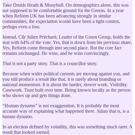
Take Druids Heath & Monyhull. On demographics alone, this was
not supposed to be comfortable ground for the Greens. In a year
when Reform UK has been advancing strongly in similar
communities, the expectation would have been a tight contest,
perhaps even a loss.
Instead, Cllr Julien Pritchard, Leader of the Green Group, holds the
seat with 64% of the vote. Yes, that is down from his previous share.
Yes, Reform come through into second place. But the core fact
remains unchanged. He wins, and he wins convincingly.
That is not a party story. That is a councillor story.
Because when wider political currents are moving against you, and
you still produce a result like that, it is rarely about branding or
national momentum. It is about the harder, slower work. Visibility.
Casework. Trust built over time. Being known locally as the person
who shows up and gets things done.
“Human dynamo” is not exaggeration. It is probably the most
accurate way of explaining what happened there. Julian that is, is a
human dynamo.
In an election defined by volatility, this was something much rarer. A
result that looked earned.