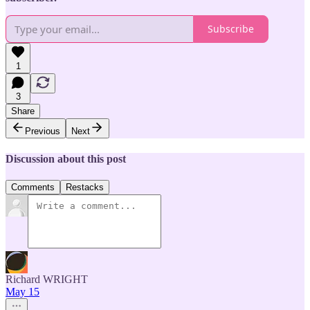
Subscribe
1
3
Share
Previous
Next
Discussion about this post
Comments
Restacks
Richard WRIGHT
May 15