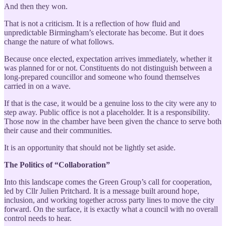
And then they won.
That is not a criticism. It is a reflection of how fluid and
unpredictable Birmingham’s electorate has become. But it does
change the nature of what follows.
Because once elected, expectation arrives immediately, whether it
was planned for or not. Constituents do not distinguish between a
long-prepared councillor and someone who found themselves
carried in on a wave.
If that is the case, it would be a genuine loss to the city were any to
step away. Public office is not a placeholder. It is a responsibility.
Those now in the chamber have been given the chance to serve both
their cause and their communities.
It is an opportunity that should not be lightly set aside.
The Politics of “Collaboration”
Into this landscape comes the Green Group’s call for cooperation,
led by Cllr Julien Pritchard. It is a message built around hope,
inclusion, and working together across party lines to move the city
forward. On the surface, it is exactly what a council with no overall
control needs to hear.