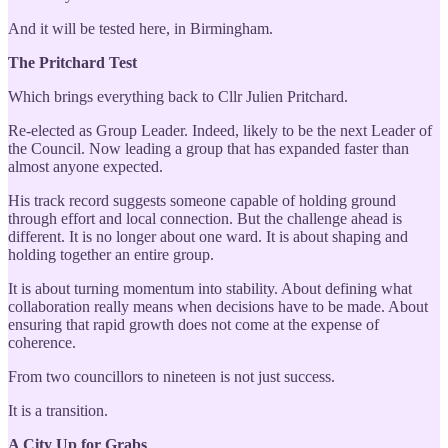
And it will be tested here, in Birmingham.
The Pritchard Test
Which brings everything back to Cllr Julien Pritchard.
Re-elected as Group Leader. Indeed, likely to be the next Leader of
the Council. Now leading a group that has expanded faster than
almost anyone expected.
His track record suggests someone capable of holding ground
through effort and local connection. But the challenge ahead is
different. It is no longer about one ward. It is about shaping and
holding together an entire group.
It is about turning momentum into stability. About defining what
collaboration really means when decisions have to be made. About
ensuring that rapid growth does not come at the expense of
coherence.
From two councillors to nineteen is not just success.
It is a transition.
A City Up for Grabs