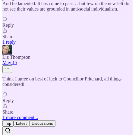
And he lamented. It has come to pass… but few on the new left do
not see their values are grounded in anti-social individualism.
Reply
Share
1 reply
Liz Thompson
May 15
Think I agree on best of luck to Councillor Pritchard, all things
considered!
Reply
Share
1 more comment...
Top
Latest
Discussions