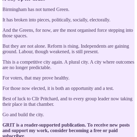
Birmingham has not turned Green.
It has broken into pieces, politically, socially, electorally.
And the Greens, for now, are the most organised force stepping into
those spaces.
But they are not alone. Reform is rising. Independents are gaining
ground. Labour, though weakened, is still present.
This is a competitive city again. A plural city. A city where outcomes
are no longer predictable.
For voters, that may prove healthy.
For those now elected, it is both an opportunity and a test.
Best of luck to Cllr Pritchard, and to every group leader now taking
their place in that chamber.
Go and build the city.
GRIT is a reader-supported publication. To receive new posts
and support my work, consider becoming a free or paid
subscriber.