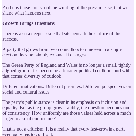
And it is those limits, not the wording of the press release, that will
shape what happens next.
Growth Brings Questions
There is also a deeper issue that sits beneath the surface of this
success.
A party that grows from two councillors to nineteen in a single
election does not simply expand. It changes.
The Green Party of England and Wales is no longer a small, tightly
aligned group. It is becoming a broader political coalition, and with
that comes diversity of outlook.
Different motivations. Different priorities. Different perspectives on
social and cultural issues.
The party’s public stance is clear in its emphasis on inclusion and
equality. But as the group grows rapidly, the question becomes one
of consistency. How uniformly are those values held across a much
larger intake of councillors?
That is not a criticism. It is a reality that every fast-growing party
eventually has to confront.