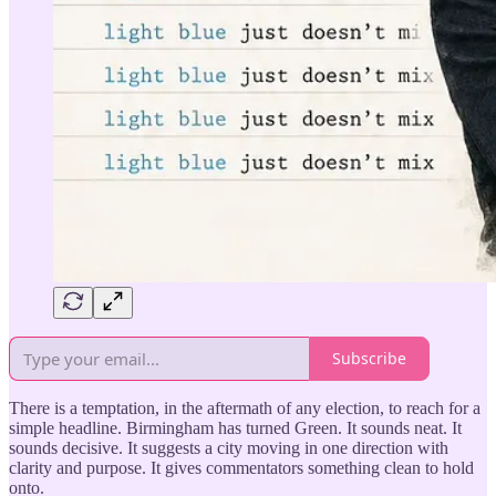
Subscribe
There is a temptation, in the aftermath of any election, to reach for a
simple headline. Birmingham has turned Green. It sounds neat. It
sounds decisive. It suggests a city moving in one direction with
clarity and purpose. It gives commentators something clean to hold
onto.