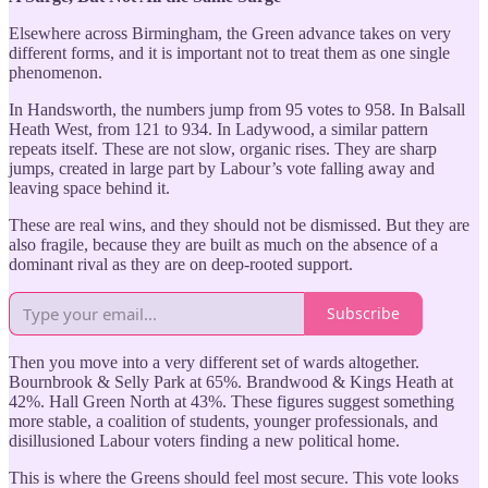
Elsewhere across Birmingham, the Green advance takes on very
different forms, and it is important not to treat them as one single
phenomenon.
In Handsworth, the numbers jump from 95 votes to 958. In Balsall
Heath West, from 121 to 934. In Ladywood, a similar pattern
repeats itself. These are not slow, organic rises. They are sharp
jumps, created in large part by Labour’s vote falling away and
leaving space behind it.
These are real wins, and they should not be dismissed. But they are
also fragile, because they are built as much on the absence of a
dominant rival as they are on deep-rooted support.
Subscribe
Then you move into a very different set of wards altogether.
Bournbrook & Selly Park at 65%. Brandwood & Kings Heath at
42%. Hall Green North at 43%. These figures suggest something
more stable, a coalition of students, younger professionals, and
disillusioned Labour voters finding a new political home.
This is where the Greens should feel most secure. This vote looks