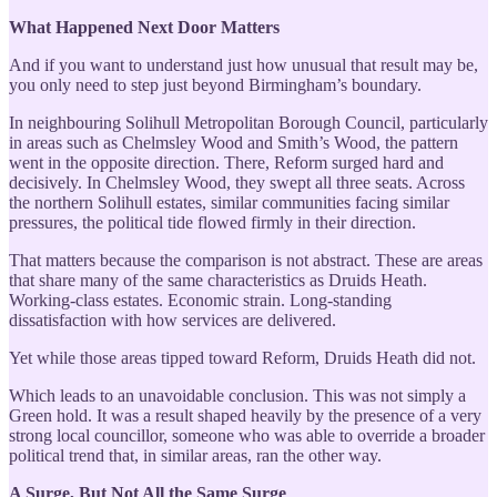
What Happened Next Door Matters
And if you want to understand just how unusual that result may be,
you only need to step just beyond Birmingham’s boundary.
In neighbouring Solihull Metropolitan Borough Council, particularly
in areas such as Chelmsley Wood and Smith’s Wood, the pattern
went in the opposite direction. There, Reform surged hard and
decisively. In Chelmsley Wood, they swept all three seats. Across
the northern Solihull estates, similar communities facing similar
pressures, the political tide flowed firmly in their direction.
That matters because the comparison is not abstract. These are areas
that share many of the same characteristics as Druids Heath.
Working-class estates. Economic strain. Long-standing
dissatisfaction with how services are delivered.
Yet while those areas tipped toward Reform, Druids Heath did not.
Which leads to an unavoidable conclusion. This was not simply a
Green hold. It was a result shaped heavily by the presence of a very
strong local councillor, someone who was able to override a broader
political trend that, in similar areas, ran the other way.
A Surge, But Not All the Same Surge