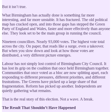
But it isn’t true.
What Birmingham has actually done is something far more
interesting, and far more unstable. It has fractured. The old political
map has cracked open, and into those gaps has stepped the Green
Party of England and Wales, faster and more effectively than anyone
else. They look set to be the main group in running the council.
Nineteen councillors. Nearly 93,000 votes. The highest vote total
across the city. On paper, that reads like a surge, even a takeover.
But when you slow down and look at how those votes are
distributed, a very different picture emerges.
Labour has not simply lost control of Birmingham City Council. It
has lost its grip on the coalition that once held Birmingham together.
Communities that once voted as a bloc are now splitting apart, each
responding to different pressures, different priorities, and different
frustrations. The Greens have picked up a large share of that
fragmentation. Reform has picked up another. Independents are
quietly gathering what remains.
That is the real story of this election. Not a wave. A break.
The Result That Shouldn’t Have Happened