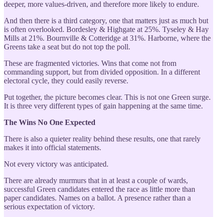
deeper, more values-driven, and therefore more likely to endure.
And then there is a third category, one that matters just as much but
is often overlooked. Bordesley & Highgate at 25%. Tyseley & Hay
Mills at 21%. Bournville & Cotteridge at 31%. Harborne, where the
Greens take a seat but do not top the poll.
These are fragmented victories. Wins that come not from
commanding support, but from divided opposition. In a different
electoral cycle, they could easily reverse.
Put together, the picture becomes clear. This is not one Green surge.
It is three very different types of gain happening at the same time.
The Wins No One Expected
There is also a quieter reality behind these results, one that rarely
makes it into official statements.
Not every victory was anticipated.
There are already murmurs that in at least a couple of wards,
successful Green candidates entered the race as little more than
paper candidates. Names on a ballot. A presence rather than a
serious expectation of victory.