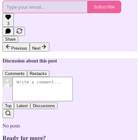
Subscribe
3
Share
Previous
Next
Discussion about this post
Comments
Restacks
Top
Latest
Discussions
No posts
Ready for more?