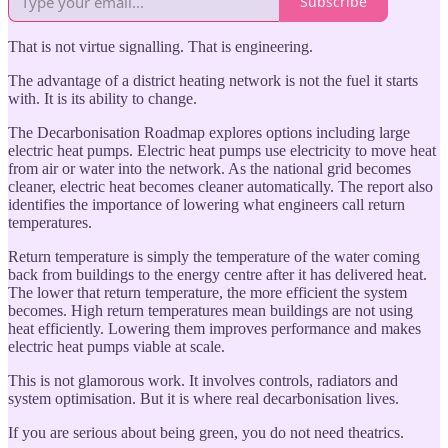
Subscribe
That is not virtue signalling. That is engineering.
The advantage of a district heating network is not the fuel it starts
with. It is its ability to change.
The Decarbonisation Roadmap explores options including large
electric heat pumps. Electric heat pumps use electricity to move heat
from air or water into the network. As the national grid becomes
cleaner, electric heat becomes cleaner automatically. The report also
identifies the importance of lowering what engineers call return
temperatures.
Return temperature is simply the temperature of the water coming
back from buildings to the energy centre after it has delivered heat.
The lower that return temperature, the more efficient the system
becomes. High return temperatures mean buildings are not using
heat efficiently. Lowering them improves performance and makes
electric heat pumps viable at scale.
This is not glamorous work. It involves controls, radiators and
system optimisation. But it is where real decarbonisation lives.
If you are serious about being green, you do not need theatrics.