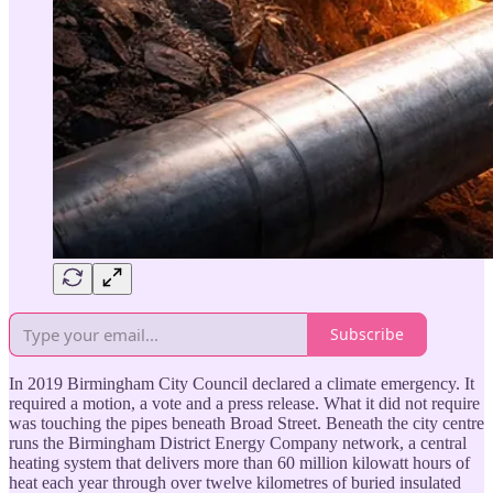
Subscribe
In 2019 Birmingham City Council declared a climate emergency. It
required a motion, a vote and a press release. What it did not require
was touching the pipes beneath Broad Street. Beneath the city centre
runs the Birmingham District Energy Company network, a central
heating system that delivers more than 60 million kilowatt hours of
heat each year through over twelve kilometres of buried insulated