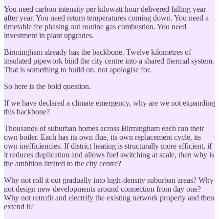
You need carbon intensity per kilowatt hour delivered falling year
after year. You need return temperatures coming down. You need a
timetable for phasing out routine gas combustion. You need
investment in plant upgrades.
Birmingham already has the backbone. Twelve kilometres of
insulated pipework bind the city centre into a shared thermal system.
That is something to build on, not apologise for.
So here is the bold question.
If we have declared a climate emergency, why are we not expanding
this backbone?
Thousands of suburban homes across Birmingham each run their
own boiler. Each has its own flue, its own replacement cycle, its
own inefficiencies. If district heating is structurally more efficient, if
it reduces duplication and allows fuel switching at scale, then why is
the ambition limited to the city centre?
Why not roll it out gradually into high-density suburban areas? Why
not design new developments around connection from day one?
Why not retrofit and electrify the existing network properly and then
extend it?