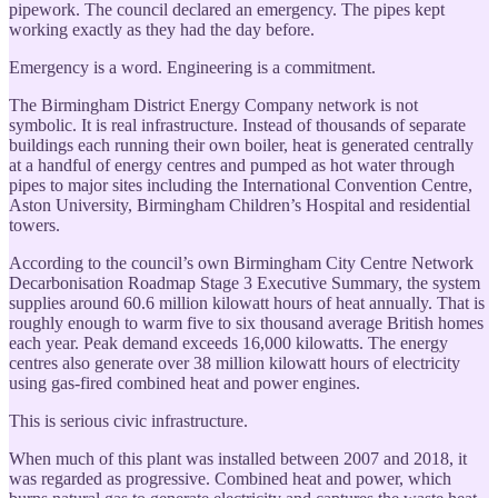
pipework. The council declared an emergency. The pipes kept
working exactly as they had the day before.
Emergency is a word. Engineering is a commitment.
The Birmingham District Energy Company network is not
symbolic. It is real infrastructure. Instead of thousands of separate
buildings each running their own boiler, heat is generated centrally
at a handful of energy centres and pumped as hot water through
pipes to major sites including the International Convention Centre,
Aston University, Birmingham Children’s Hospital and residential
towers.
According to the council’s own Birmingham City Centre Network
Decarbonisation Roadmap Stage 3 Executive Summary, the system
supplies around 60.6 million kilowatt hours of heat annually. That is
roughly enough to warm five to six thousand average British homes
each year. Peak demand exceeds 16,000 kilowatts. The energy
centres also generate over 38 million kilowatt hours of electricity
using gas-fired combined heat and power engines.
This is serious civic infrastructure.
When much of this plant was installed between 2007 and 2018, it
was regarded as progressive. Combined heat and power, which