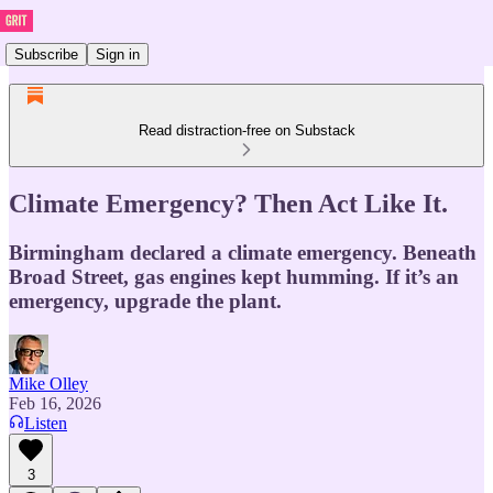
Subscribe
Sign in
Read distraction-free on Substack
Climate Emergency? Then Act Like It.
Birmingham declared a climate emergency. Beneath
Broad Street, gas engines kept humming. If it’s an
emergency, upgrade the plant.
Mike Olley
Feb 16, 2026
Listen
3