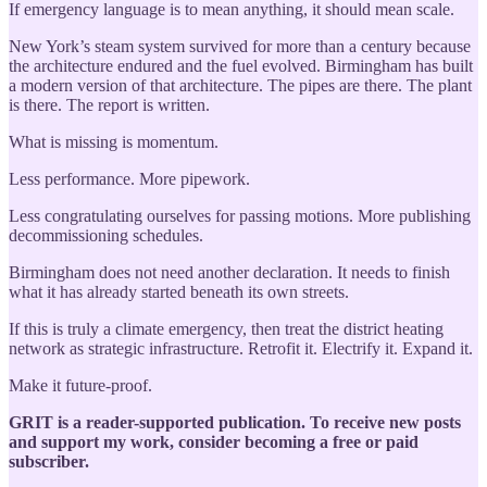
If emergency language is to mean anything, it should mean scale.
New York’s steam system survived for more than a century because
the architecture endured and the fuel evolved. Birmingham has built
a modern version of that architecture. The pipes are there. The plant
is there. The report is written.
What is missing is momentum.
Less performance. More pipework.
Less congratulating ourselves for passing motions. More publishing
decommissioning schedules.
Birmingham does not need another declaration. It needs to finish
what it has already started beneath its own streets.
If this is truly a climate emergency, then treat the district heating
network as strategic infrastructure. Retrofit it. Electrify it. Expand it.
Make it future-proof.
GRIT is a reader-supported publication. To receive new posts
and support my work, consider becoming a free or paid
subscriber.