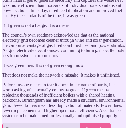
burns natural gas to generate electricity and captures the waste heat,
was more efficient than thousands of individual boilers and distant
power stations. In its day, it reduced duplication and improved fuel
use. By the standards of the time, it was green.
But green is not a badge. It is a metric.
The council’s own roadmap acknowledges that as the national
electricity grid becomes cleaner through wind and solar generation,
the carbon advantage of gas-fired combined heat and power shrinks.
As grid electricity decarbonises, continuing to burn gas locally looks
less impressive in carbon terms.
It was green then. It is not green enough now.
That does not make the network a mistake. It makes it unfinished.
Before anyone rushes to tear it down in the name of purity, it is
worth asking what actually counts as green. If green means
replacing thousands of inefficient boilers with a shared heating
backbone, Birmingham has already made a structural environmental
gain. Fewer boilers mean less duplication of materials, fewer flues,
fewer replacements and higher operational efficiency. A centralised
system can be maintained professionally and optimised properly.