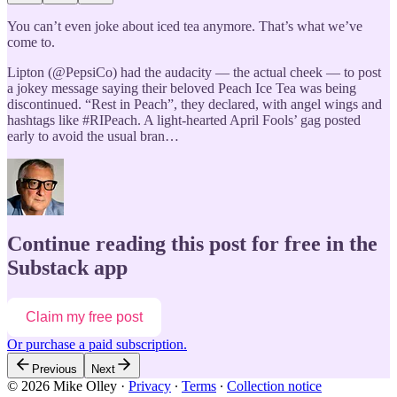
You can’t even joke about iced tea anymore. That’s what we’ve
come to.
Lipton (@PepsiCo) had the audacity — the actual cheek — to post
a jokey message saying their beloved Peach Ice Tea was being
discontinued. “Rest in Peach”, they declared, with angel wings and
hashtags like #RIPeach. A light-hearted April Fools’ gag posted
early to avoid the usual bran…
Continue reading this post for free in the
Substack app
Claim my free post
Or purchase a paid subscription.
Previous
Next
© 2026 Mike Olley
·
Privacy
∙
Terms
∙
Collection notice