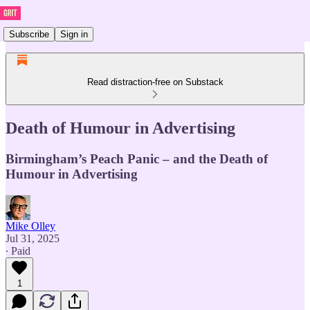
Subscribe
Sign in
Read distraction-free on Substack
Death of Humour in Advertising
Birmingham’s Peach Panic – and the Death of
Humour in Advertising
Mike Olley
Jul 31, 2025
∙ Paid
1