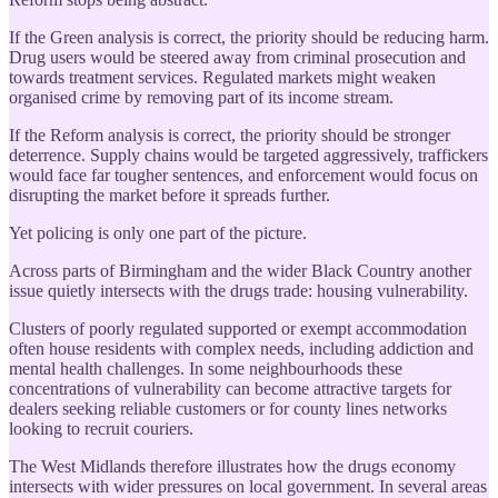
If the Green analysis is correct, the priority should be reducing harm.
Drug users would be steered away from criminal prosecution and
towards treatment services. Regulated markets might weaken
organised crime by removing part of its income stream.
If the Reform analysis is correct, the priority should be stronger
deterrence. Supply chains would be targeted aggressively, traffickers
would face far tougher sentences, and enforcement would focus on
disrupting the market before it spreads further.
Yet policing is only one part of the picture.
Across parts of Birmingham and the wider Black Country another
issue quietly intersects with the drugs trade: housing vulnerability.
Clusters of poorly regulated supported or exempt accommodation
often house residents with complex needs, including addiction and
mental health challenges. In some neighbourhoods these
concentrations of vulnerability can become attractive targets for
dealers seeking reliable customers or for county lines networks
looking to recruit couriers.
The West Midlands therefore illustrates how the drugs economy
intersects with wider pressures on local government. In several areas