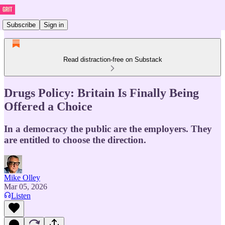
Subscribe
Sign in
Read distraction-free on Substack
Drugs Policy: Britain Is Finally Being
Offered a Choice
In a democracy the public are the employers. They
are entitled to choose the direction.
Mike Olley
Mar 05, 2026
Listen