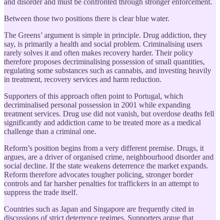
and disorder and must be confronted through stronger enforcement.
Between those two positions there is clear blue water.
The Greens’ argument is simple in principle. Drug addiction, they
say, is primarily a health and social problem. Criminalising users
rarely solves it and often makes recovery harder. Their policy
therefore proposes decriminalising possession of small quantities,
regulating some substances such as cannabis, and investing heavily
in treatment, recovery services and harm reduction.
Supporters of this approach often point to Portugal, which
decriminalised personal possession in 2001 while expanding
treatment services. Drug use did not vanish, but overdose deaths fell
significantly and addiction came to be treated more as a medical
challenge than a criminal one.
Reform’s position begins from a very different premise. Drugs, it
argues, are a driver of organised crime, neighbourhood disorder and
social decline. If the state weakens deterrence the market expands.
Reform therefore advocates tougher policing, stronger border
controls and far harsher penalties for traffickers in an attempt to
suppress the trade itself.
Countries such as Japan and Singapore are frequently cited in
discussions of strict deterrence regimes. Supporters argue that