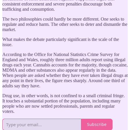
consistent enforcement and severe penalties discourage both
trafficking and consumption.
The two philosophies could hardly be more different. One seeks to
regulate and reduce harm. The other seeks to deter and dismantle the
market.
What makes the debate particularly significant is the scale of the
issue.
According to the Office for National Statistics Crime Survey for
England and Wales, roughly three million adults report using illegal
drugs each year. Cannabis accounts for the majority, though cocaine,
MDMA and other substances also appear regularly in the data.
When people are asked whether they have ever taken illegal drugs at
any point in their lives, the figure rises sharply. Around one third of
adults say they have.
Drug use, in other words, is not confined to a small criminal fringe.
It touches a substantial portion of the population, including many
people who are now settled professionals, parents and regular
voters.
Subscribe