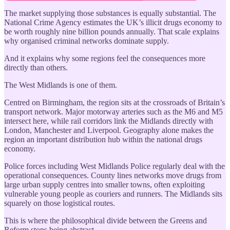
The market supplying those substances is equally substantial. The
National Crime Agency estimates the UK’s illicit drugs economy to
be worth roughly nine billion pounds annually. That scale explains
why organised criminal networks dominate supply.
And it explains why some regions feel the consequences more
directly than others.
The West Midlands is one of them.
Centred on Birmingham, the region sits at the crossroads of Britain’s
transport network. Major motorway arteries such as the M6 and M5
intersect here, while rail corridors link the Midlands directly with
London, Manchester and Liverpool. Geography alone makes the
region an important distribution hub within the national drugs
economy.
Police forces including West Midlands Police regularly deal with the
operational consequences. County lines networks move drugs from
large urban supply centres into smaller towns, often exploiting
vulnerable young people as couriers and runners. The Midlands sits
squarely on those logistical routes.
This is where the philosophical divide between the Greens and
Reform stops being abstract.