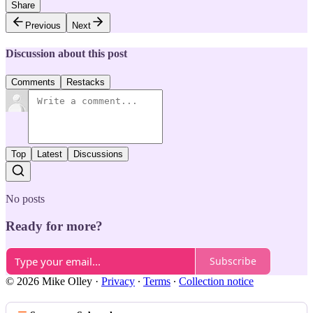
Share
Previous
Next
Discussion about this post
Comments
Restacks
Top
Latest
Discussions
No posts
Ready for more?
Subscribe
© 2026 Mike Olley
·
Privacy
∙
Terms
∙
Collection notice