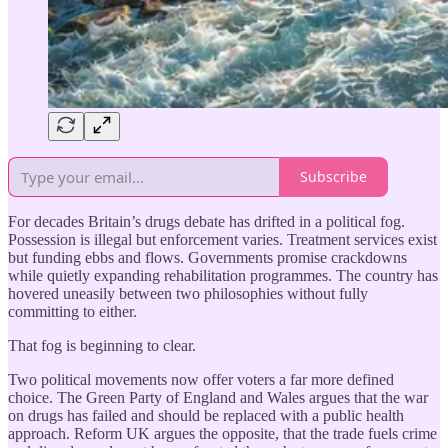
Subscribe
For decades Britain’s drugs debate has drifted in a political fog.
Possession is illegal but enforcement varies. Treatment services exist
but funding ebbs and flows. Governments promise crackdowns
while quietly expanding rehabilitation programmes. The country has
hovered uneasily between two philosophies without fully
committing to either.
That fog is beginning to clear.
Two political movements now offer voters a far more defined
choice. The Green Party of England and Wales argues that the war
on drugs has failed and should be replaced with a public health
approach. Reform UK argues the opposite, that the trade fuels crime