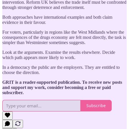
intervention. Reform UK believes the trade itself must be confronted
through stronger deterrence and enforcement.
Both approaches have international examples and both claim
evidence in their favour.
For voters, particularly in regions like the West Midlands where the
consequences of the drugs economy are felt most directly, the task is
simpler than Westminster sometimes suggests.
Look at the arguments. Examine the results elsewhere. Decide
which path appears more likely to work.
In a democracy the public are the employers. They are entitled to
choose the direction.
GRIT is a reader-supported publication. To receive new posts
and support my work, consider becoming a free or paid
subscriber.
Subscribe