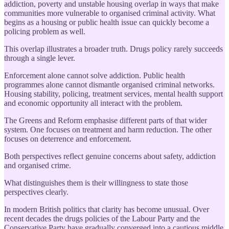
addiction, poverty and unstable housing overlap in ways that make
communities more vulnerable to organised criminal activity. What
begins as a housing or public health issue can quickly become a
policing problem as well.
This overlap illustrates a broader truth. Drugs policy rarely succeeds
through a single lever.
Enforcement alone cannot solve addiction. Public health
programmes alone cannot dismantle organised criminal networks.
Housing stability, policing, treatment services, mental health support
and economic opportunity all interact with the problem.
The Greens and Reform emphasise different parts of that wider
system. One focuses on treatment and harm reduction. The other
focuses on deterrence and enforcement.
Both perspectives reflect genuine concerns about safety, addiction
and organised crime.
What distinguishes them is their willingness to state those
perspectives clearly.
In modern British politics that clarity has become unusual. Over
recent decades the drugs policies of the Labour Party and the
Conservative Party have gradually converged into a cautious middle