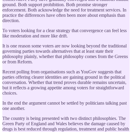
ground. Both support prohibition. Both promise stronger
enforcement. Both acknowledge the need for treatment services. In
practice the differences have often been more about emphasis than
direction.
To voters looking for a clear strategy that convergence can feel less
like moderation and more like drift.
It is one reason some voters are now looking beyond the traditional
governing parties towards alternatives that at least state their
philosophy plainly, whether that philosophy comes from the Greens
or from Reform.
Recent polling from organisations such as YouGov suggests that
parties offering clearer identities are gaining ground in the political
conversation. Whether that trend proves durable remains uncertain,
but it reflects a growing appetite among voters for straightforward
choices.
In the end the argument cannot be settled by politicians talking past
one another.
The country is being presented with two distinct philosophies. The
Green Party of England and Wales believes the damage caused by
drugs is best reduced through regulation, treatment and public health