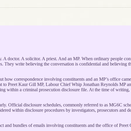
y. A doctor. A solicitor. A priest. And an MP. When ordinary people cont
 They write believing the conversation is confidential and believing the M
out how correspondence involving constituents and an MP’s office came 
e sent to Preet Kaur Gill MP, Labour Chief Whip Jonathan Reynolds MP
ng within a criminal prosecution disclosure file. At the time of writing
learly. Official disclosure schedules, commonly referred to as MG6C sche
idered within disclosure procedures by investigators, prosecutors and d
ontact and bundles of emails involving constituents and the office of Pre