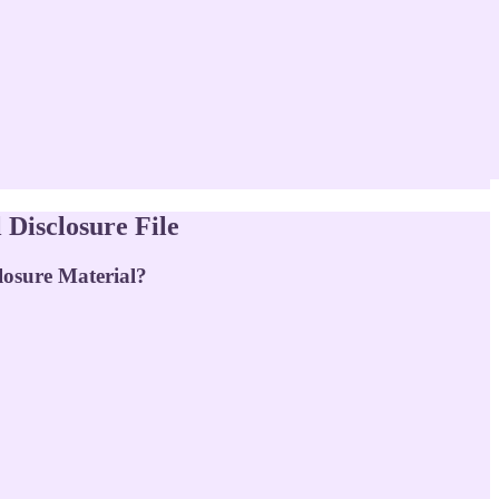
Disclosure File
losure Material?