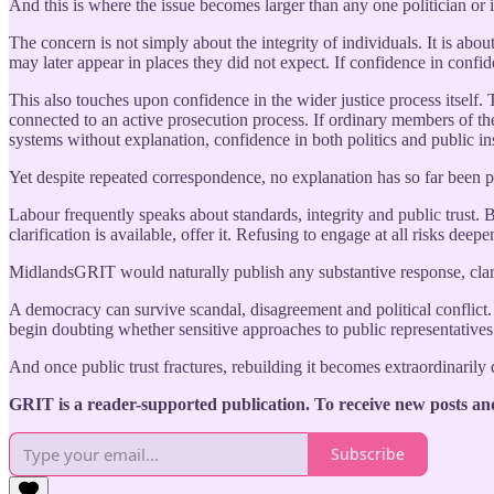
And this is where the issue becomes larger than any one politician or i
The concern is not simply about the integrity of individuals. It is ab
may later appear in places they did not expect. If confidence in conf
This also touches upon confidence in the wider justice process itself.
connected to an active prosecution process. If ordinary members of the 
systems without explanation, confidence in both politics and public in
Yet despite repeated correspondence, no explanation has so far been 
Labour frequently speaks about standards, integrity and public trust. B
clarification is available, offer it. Refusing to engage at all risks dee
MidlandsGRIT would naturally publish any substantive response, clarif
A democracy can survive scandal, disagreement and political conflict.
begin doubting whether sensitive approaches to public representatives
And once public trust fractures, rebuilding it becomes extraordinarily d
GRIT is a reader-supported publication. To receive new posts an
Subscribe