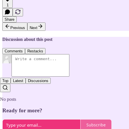
1
Share
Previous
Next
Discussion about this post
Comments
Restacks
Top
Latest
Discussions
No posts
Ready for more?
Subscribe