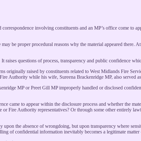
d correspondence involving constituents and an MP’s office come to app
e may be proper procedural reasons why the material appeared there. At
 It raises questions of process, transparency and public confidence which
s originally raised by constituents related to West Midlands Fire Servi
Fire Authority while his wife, Sureena Brackenridge MP, also served a
nridge MP or Preet Gill MP improperly handled or disclosed confidential
ndence came to appear within the disclosure process and whether the mat
ce or Fire Authority representatives? Or through some other entirely law
y upon the absence of wrongdoing, but upon transparency where sensitiv
dling of confidential information inevitably becomes a legitimate matter 