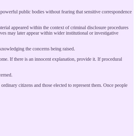
g powerful public bodies without fearing that sensitive correspondence
aterial appeared within the context of criminal disclosure procedures
ves may later appear within wider institutional or investigative
cknowledging the concerns being raised.
me. If there is an innocent explanation, provide it. If procedural
cerned.
 ordinary citizens and those elected to represent them. Once people