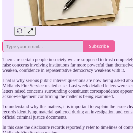
Subscribe
There are certain people in society we are supposed to trust completel
raise concerns involving institutions far more powerful than themselves.
weaken, confidence in representative democracy weakens with it.
That is why serious public-interest questions are now being asked ab
Midlands Fire Service related case. Last week detailed letters wer
letters raised concerns surrounding constituent correspondence appeari
acknowledgement confirming the matter is being examined.
To understand why this matters, it is important to explain the issue c
records identifying material gathered during an investigation and cons
official criminal justice documents.
In this case the disclosure records reportedly refer to timelines of c
Midlands Fire Service matters.