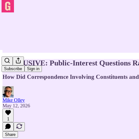
EXCLUSIVE: Public-Interest Questions Ra
Subscribe
Sign in
How Did Correspondence Involving Constituents and 
Mike Olley
May 12, 2026
1
Share