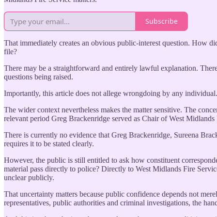
Subscribe
That immediately creates an obvious public-interest question. How di
file?
There may be a straightforward and entirely lawful explanation. Ther
questions being raised.
Importantly, this article does not allege wrongdoing by any individual.
The wider context nevertheless makes the matter sensitive. The concern
relevant period Greg Brackenridge served as Chair of West Midlands 
There is currently no evidence that Greg Brackenridge, Sureena Bracke
requires it to be stated clearly.
However, the public is still entitled to ask how constituent correspo
material pass directly to police? Directly to West Midlands Fire Servi
unclear publicly.
That uncertainty matters because public confidence depends not merel
representatives, public authorities and criminal investigations, the han