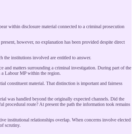
ear within disclosure material connected to a criminal prosecution
 present, however, no explanation has been provided despite direct
 the institutions involved are entitled to answer.
ce and matters surrounding a criminal investigation. During part of the
s a Labour MP within the region.
 constituent material. That distinction is important and fairness
erial was handled beyond the originally expected channels. Did the
ful procedural route? At present the path the information took remains
e institutional relationships overlap. When concerns involve elected
of scrutiny.