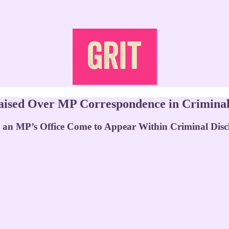
ised Over MP Correspondence in Criminal 
an MP’s Office Come to Appear Within Criminal Disc