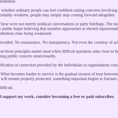
nstitution.
out whether ordinary people can feel confident raising concerns involvin
identiality weakens, people may simply stop coming forward altogether.
 These were not merely political conversations or party briefings. The m
public begin believing that sensitive approaches to elected representati
stitutions risks being weakened.
provided. No reassurance. No transparency. Not even the courtesy of a
ut those principles matter most when difficult questions arise close to ho
pening public concern unnecessarily.
ication or correction provided by the individuals or organisations con
 What becomes harder to survive is the gradual erosion of trust between
 will remain properly protected, something important begins to fracture.
ifficult.
d support my work, consider becoming a free or paid subscriber.