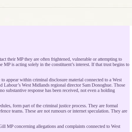
act their MP they are often frightened, vulnerable or attempting to
P is acting solely in the constituent’s interest. If that trust begins to
to appear within criminal disclosure material connected to a West
 and Labour’s West Midlands regional director Sam Donoghue. Those
, no substantive response has been received, not even a holding
dules, form part of the criminal justice process. They are formal
efence teams. These are not rumours or internet speculation. They are
et Gill MP concerning allegations and complaints connected to West