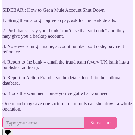
SIDEBAR : How to Get a Mule Account Shut Down
1. String them along – agree to pay, ask for the bank details.
2. Push back – say your bank “can’t use that sort code” and they
may give you a backup account.
3. Note everything – name, account number, sort code, payment
reference.
4. Report to the bank – email the fraud team (every UK bank has a
published address).
5. Report to Action Fraud – so the details feed into the national
database.
6. Block the scammer – once you’ve got what you need.
One report may save one victim. Ten reports can shut down a whole
operation.
Subscribe