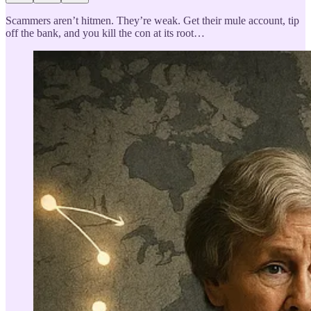
Scammers aren’t hitmen. They’re weak. Get their mule account, tip
off the bank, and you kill the con at its root…