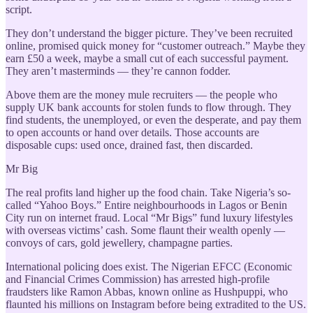
script.
They don’t understand the bigger picture. They’ve been recruited
online, promised quick money for “customer outreach.” Maybe they
earn £50 a week, maybe a small cut of each successful payment.
They aren’t masterminds — they’re cannon fodder.
Above them are the money mule recruiters — the people who
supply UK bank accounts for stolen funds to flow through. They
find students, the unemployed, or even the desperate, and pay them
to open accounts or hand over details. Those accounts are
disposable cups: used once, drained fast, then discarded.
Mr Big
The real profits land higher up the food chain. Take Nigeria’s so-
called “Yahoo Boys.” Entire neighbourhoods in Lagos or Benin
City run on internet fraud. Local “Mr Bigs” fund luxury lifestyles
with overseas victims’ cash. Some flaunt their wealth openly —
convoys of cars, gold jewellery, champagne parties.
International policing does exist. The Nigerian EFCC (Economic
and Financial Crimes Commission) has arrested high-profile
fraudsters like Ramon Abbas, known online as Hushpuppi, who
flaunted his millions on Instagram before being extradited to the US.