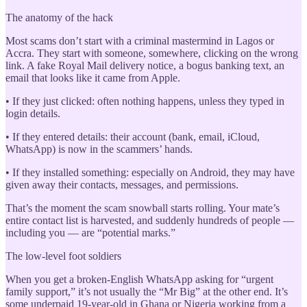
The anatomy of the hack
Most scams don’t start with a criminal mastermind in Lagos or
Accra. They start with someone, somewhere, clicking on the wrong
link. A fake Royal Mail delivery notice, a bogus banking text, an
email that looks like it came from Apple.
• If they just clicked: often nothing happens, unless they typed in
login details.
• If they entered details: their account (bank, email, iCloud,
WhatsApp) is now in the scammers’ hands.
• If they installed something: especially on Android, they may have
given away their contacts, messages, and permissions.
That’s the moment the scam snowball starts rolling. Your mate’s
entire contact list is harvested, and suddenly hundreds of people —
including you — are “potential marks.”
The low-level foot soldiers
When you get a broken-English WhatsApp asking for “urgent
family support,” it’s not usually the “Mr Big” at the other end. It’s
some underpaid 19-year-old in Ghana or Nigeria working from a