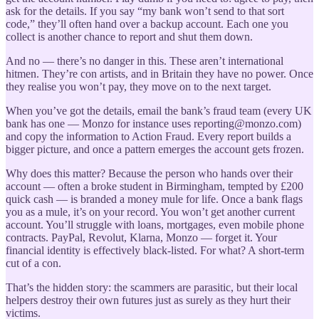
ask for the details. If you say “my bank won’t send to that sort
code,” they’ll often hand over a backup account. Each one you
collect is another chance to report and shut them down.
And no — there’s no danger in this. These aren’t international
hitmen. They’re con artists, and in Britain they have no power. Once
they realise you won’t pay, they move on to the next target.
When you’ve got the details, email the bank’s fraud team (every UK
bank has one — Monzo for instance uses reporting@monzo.com)
and copy the information to Action Fraud. Every report builds a
bigger picture, and once a pattern emerges the account gets frozen.
Why does this matter? Because the person who hands over their
account — often a broke student in Birmingham, tempted by £200
quick cash — is branded a money mule for life. Once a bank flags
you as a mule, it’s on your record. You won’t get another current
account. You’ll struggle with loans, mortgages, even mobile phone
contracts. PayPal, Revolut, Klarna, Monzo — forget it. Your
financial identity is effectively black-listed. For what? A short-term
cut of a con.
That’s the hidden story: the scammers are parasitic, but their local
helpers destroy their own futures just as surely as they hurt their
victims.