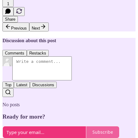
1
Share
Previous
Next
Discussion about this post
Comments
Restacks
Top
Latest
Discussions
No posts
Ready for more?
Subscribe