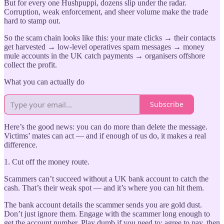
But for every one Hushpuppi, dozens slip under the radar.
Corruption, weak enforcement, and sheer volume make the trade
hard to stamp out.
So the scam chain looks like this: your mate clicks → their contacts
get harvested → low-level operatives spam messages → money
mule accounts in the UK catch payments → organisers offshore
collect the profit.
What you can actually do
Subscribe
Here’s the good news: you can do more than delete the message.
Victims’ mates can act — and if enough of us do, it makes a real
difference.
1. Cut off the money route.
Scammers can’t succeed without a UK bank account to catch the
cash. That’s their weak spot — and it’s where you can hit them.
The bank account details the scammer sends you are gold dust.
Don’t just ignore them. Engage with the scammer long enough to
get the account number. Play dumb if you need to: agree to pay, then