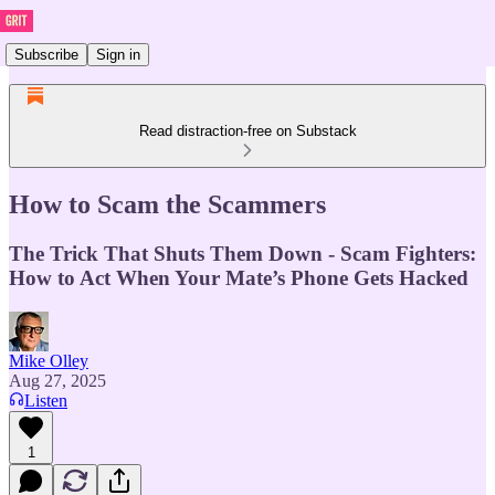
Subscribe
Sign in
Read distraction-free on Substack
How to Scam the Scammers
The Trick That Shuts Them Down - Scam Fighters:
How to Act When Your Mate’s Phone Gets Hacked
Mike Olley
Aug 27, 2025
Listen
1