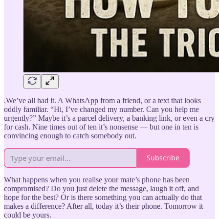
.We’ve all had it. A WhatsApp from a friend, or a text that looks
oddly familiar. “Hi, I’ve changed my number. Can you help me
urgently?” Maybe it’s a parcel delivery, a banking link, or even a cry
for cash. Nine times out of ten it’s nonsense — but one in ten is
convincing enough to catch somebody out.
Subscribe
What happens when you realise your mate’s phone has been
compromised? Do you just delete the message, laugh it off, and
hope for the best? Or is there something you can actually do that
makes a difference? After all, today it’s their phone. Tomorrow it
could be yours.