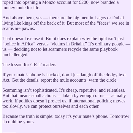
roped into opening a Monzo account for £200, now branded a
money mule for life.
And above them, yes — there are the big men in Lagos or Dubai
living like kings off the back of it. But most of the “faces” we see in
scams are pawns.
That doesn’t excuse it. But it does explain why the fight isn’t just
“police in Africa” versus “victims in Britain.” It’s ordinary people —
us — deciding not to let scammers recycle the same playbook
unchallenged.
The lesson for GRIT readers
If your mate’s phone is hacked, don’t just laugh off the dodgy text.
Act. Get the details, report the mule accounts, warn the circle.
Scamming isn’t sophisticated. It’s cheap, repetitive, and relentless.
But that means small actions — taken by enough of us — actually
work. If politics doesn’t protect us, if international policing moves
too slowly, we can protect ourselves and each other.
Because the truth is simple: today it’s your mate’s phone. Tomorrow
it could be yours.
⸻