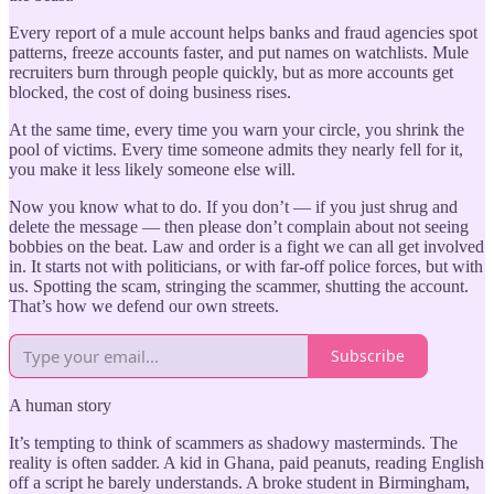
Every report of a mule account helps banks and fraud agencies spot
patterns, freeze accounts faster, and put names on watchlists. Mule
recruiters burn through people quickly, but as more accounts get
blocked, the cost of doing business rises.
At the same time, every time you warn your circle, you shrink the
pool of victims. Every time someone admits they nearly fell for it,
you make it less likely someone else will.
Now you know what to do. If you don’t — if you just shrug and
delete the message — then please don’t complain about not seeing
bobbies on the beat. Law and order is a fight we can all get involved
in. It starts not with politicians, or with far-off police forces, but with
us. Spotting the scam, stringing the scammer, shutting the account.
That’s how we defend our own streets.
Subscribe
A human story
It’s tempting to think of scammers as shadowy masterminds. The
reality is often sadder. A kid in Ghana, paid peanuts, reading English
off a script he barely understands. A broke student in Birmingham,