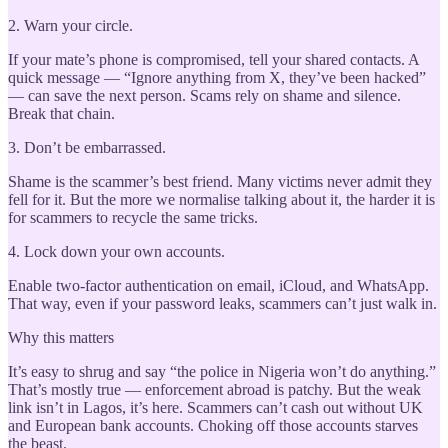
2. Warn your circle.
If your mate’s phone is compromised, tell your shared contacts. A
quick message — “Ignore anything from X, they’ve been hacked”
— can save the next person. Scams rely on shame and silence.
Break that chain.
3. Don’t be embarrassed.
Shame is the scammer’s best friend. Many victims never admit they
fell for it. But the more we normalise talking about it, the harder it is
for scammers to recycle the same tricks.
4. Lock down your own accounts.
Enable two-factor authentication on email, iCloud, and WhatsApp.
That way, even if your password leaks, scammers can’t just walk in.
Why this matters
It’s easy to shrug and say “the police in Nigeria won’t do anything.”
That’s mostly true — enforcement abroad is patchy. But the weak
link isn’t in Lagos, it’s here. Scammers can’t cash out without UK
and European bank accounts. Choking off those accounts starves
the beast.