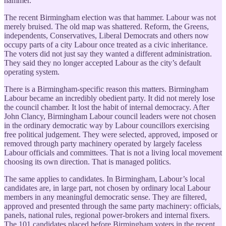
hammer.
The recent Birmingham election was that hammer. Labour was not
merely bruised. The old map was shattered. Reform, the Greens,
independents, Conservatives, Liberal Democrats and others now
occupy parts of a city Labour once treated as a civic inheritance.
The voters did not just say they wanted a different administration.
They said they no longer accepted Labour as the city’s default
operating system.
There is a Birmingham-specific reason this matters. Birmingham
Labour became an incredibly obedient party. It did not merely lose
the council chamber. It lost the habit of internal democracy. After
John Clancy, Birmingham Labour council leaders were not chosen
in the ordinary democratic way by Labour councillors exercising
free political judgement. They were selected, approved, imposed or
removed through party machinery operated by largely faceless
Labour officials and committees. That is not a living local movement
choosing its own direction. That is managed politics.
The same applies to candidates. In Birmingham, Labour’s local
candidates are, in large part, not chosen by ordinary local Labour
members in any meaningful democratic sense. They are filtered,
approved and presented through the same party machinery: officials,
panels, national rules, regional power-brokers and internal fixers.
The 101 candidates placed before Birmingham voters in the recent