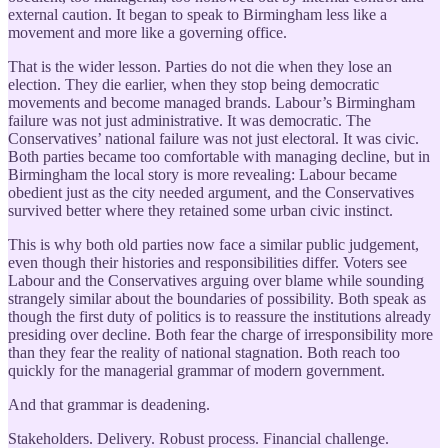
external caution. It began to speak to Birmingham less like a
movement and more like a governing office.
That is the wider lesson. Parties do not die when they lose an
election. They die earlier, when they stop being democratic
movements and become managed brands. Labour’s Birmingham
failure was not just administrative. It was democratic. The
Conservatives’ national failure was not just electoral. It was civic.
Both parties became too comfortable with managing decline, but in
Birmingham the local story is more revealing: Labour became
obedient just as the city needed argument, and the Conservatives
survived better where they retained some urban civic instinct.
This is why both old parties now face a similar public judgement,
even though their histories and responsibilities differ. Voters see
Labour and the Conservatives arguing over blame while sounding
strangely similar about the boundaries of possibility. Both speak as
though the first duty of politics is to reassure the institutions already
presiding over decline. Both fear the charge of irresponsibility more
than they fear the reality of national stagnation. Both reach too
quickly for the managerial grammar of modern government.
And that grammar is deadening.
Stakeholders. Delivery. Robust process. Financial challenge.