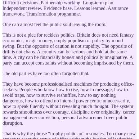
Difficult decisions. Partnership working. Long-term plan.
Independent review. Evidence base. Lessons learned. Assurance
framework. Transformation programme.
One can almost feel the public soul leaving the room.
This is not a plea for reckless politics. Britain does not need fantasy
economics, magic money, empty populism or policy by mood
swing. But the opposite of caution is not stupidity. The opposite of
drift is not chaos. A country can be serious and bold at the same
time. A city can be financially honest and politically imaginative. A
party can accept constraints without becoming imprisoned by them.
The old parties have too often forgotten that.
They have become professionalised machines for producing office-
seekers. People who know how to rise, how to message, how to
avoid traps, how to survive reshuffles, how to say nothing
dangerous, how to offend no internal power centre unnecessarily,
how to speak fluently without revealing much thought. The system
rewards smoothness over courage, discipline over originality, career
management over conviction, personal advancement over public
disruption.
That is why the phrase “trophy politician” resonates. Too many now