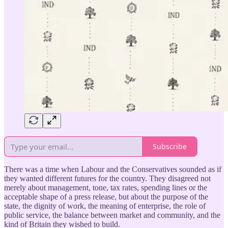
Subscribe
There was a time when Labour and the Conservatives sounded as if
they wanted different futures for the country. They disagreed not
merely about management, tone, tax rates, spending lines or the
acceptable shape of a press release, but about the purpose of the
state, the dignity of work, the meaning of enterprise, the role of
public service, the balance between market and community, and the
kind of Britain they wished to build.