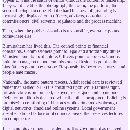
appear to want the status of office without the burden of leadership.
They want the title, the photograph, the room, the platform, the
sense of being someone. But the hard business of governing is
increasingly displaced onto officers, advisers, consultants,
commissioners, civil servants, regulators and the process machine.
Then, when the public asks who is responsible, everyone points
somewhere else.
Birmingham has lived this. The council points to financial
constraints. Commissioners point to legal and affordability duties.
Ministers point to local failure. Officers point to process. Unions
point to management and commissioners. Residents point to the
bins. Voters point to everyone. Responsibility becomes a maze, and
people hate mazes.
Nationally, the same pattern repeats. Adult social care is reviewed
rather than settled. SEND is consulted upon while families fight.
Infrastructure is announced, delayed, redesigned and abandoned.
Defence ambition is declared while the bill is postponed. Policing is
promised in comforting old images while crime moves through
digital networks, fraud and online systems. Local government
absorbs national failure until councils break, then receives lectures
on competence.
This is not government as leadership. It is government as delayed