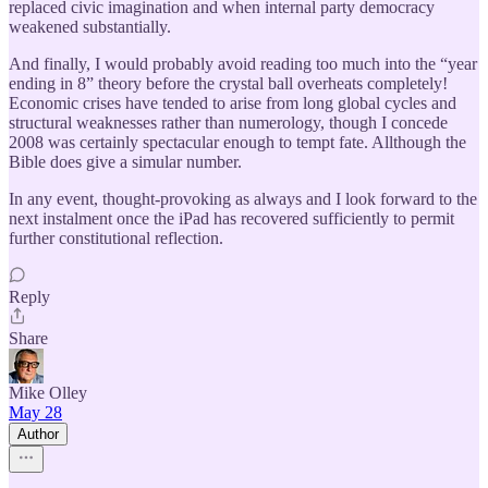
replaced civic imagination and when internal party democracy
weakened substantially.
And finally, I would probably avoid reading too much into the “year
ending in 8” theory before the crystal ball overheats completely!
Economic crises have tended to arise from long global cycles and
structural weaknesses rather than numerology, though I concede
2008 was certainly spectacular enough to tempt fate. Allthough the
Bible does give a simular number.
In any event, thought-provoking as always and I look forward to the
next instalment once the iPad has recovered sufficiently to permit
further constitutional reflection.
Reply
Share
Mike Olley
May 28
Author