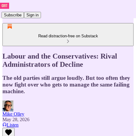
Subscribe
Sign in
Read distraction-free on Substack
Labour and the Conservatives: Rival
Administrators of Decline
The old parties still argue loudly. But too often they
now fight over who gets to manage the same failing
machine.
Mike Olley
May 28, 2026
Listen