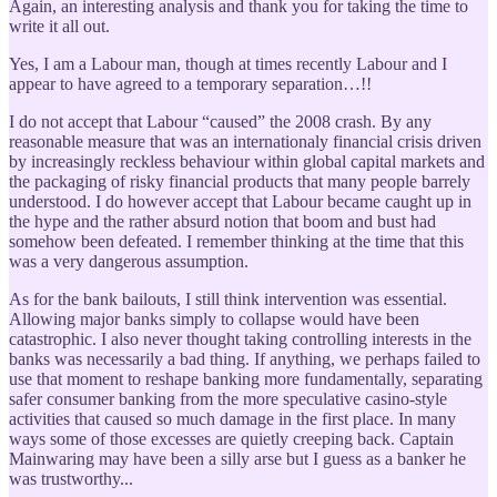
Again, an interesting analysis and thank you for taking the time to
write it all out.
Yes, I am a Labour man, though at times recently Labour and I
appear to have agreed to a temporary separation…!!
I do not accept that Labour “caused” the 2008 crash. By any
reasonable measure that was an internationaly financial crisis driven
by increasingly reckless behaviour within global capital markets and
the packaging of risky financial products that many people barrely
understood. I do however accept that Labour became caught up in
the hype and the rather absurd notion that boom and bust had
somehow been defeated. I remember thinking at the time that this
was a very dangerous assumption.
As for the bank bailouts, I still think intervention was essential.
Allowing major banks simply to collapse would have been
catastrophic. I also never thought taking controlling interests in the
banks was necessarily a bad thing. If anything, we perhaps failed to
use that moment to reshape banking more fundamentally, separating
safer consumer banking from the more speculative casino-style
activities that caused so much damage in the first place. In many
ways some of those excesses are quietly creeping back. Captain
Mainwaring may have been a silly arse but I guess as a banker he
was trustworthy...