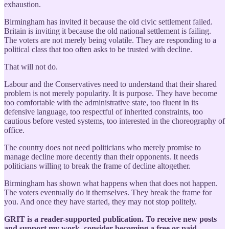
exhaustion.
Birmingham has invited it because the old civic settlement failed.
Britain is inviting it because the old national settlement is failing.
The voters are not merely being volatile. They are responding to a
political class that too often asks to be trusted with decline.
That will not do.
Labour and the Conservatives need to understand that their shared
problem is not merely popularity. It is purpose. They have become
too comfortable with the administrative state, too fluent in its
defensive language, too respectful of inherited constraints, too
cautious before vested systems, too interested in the choreography of
office.
The country does not need politicians who merely promise to
manage decline more decently than their opponents. It needs
politicians willing to break the frame of decline altogether.
Birmingham has shown what happens when that does not happen.
The voters eventually do it themselves. They break the frame for
you. And once they have started, they may not stop politely.
GRIT is a reader-supported publication. To receive new posts
and support my work, consider becoming a free or paid