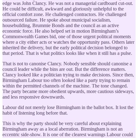
edge was John Clancy. He was not a managerial cardboard cut-out.
He could be difficult, awkward and gloriously unhelpful to the
official comfort zone. He challenged contractors. He challenged
outsourced failure. He spoke about municipal socialism,
housebuilding, Brummie Bonds and the council as an active
economic force. He also helped set in motion Birmingham’s
Commonwealth Games bid, one of those urgent political moments
where a city either acts or watches the opportunity pass. Others later
inherited the delivery, but the early political decision belonged to
that period. That is what politics looks like when it still has a pulse.
That is not to canonise Clancy. Nobody sensible should canonise a
council leader while the bins are out. But the difference matters.
Clancy looked like a politician trying to make decisions. Since then,
Birmingham Labour too often looked like a party trying to remain
within the permitted channels of the machine. The tone changed.
The party became more obedient upwards, more cautious sideways,
and less responsive downwards.
Labour did not merely lose Birmingham in the ballot box. It lost the
habit of listening long before that.
This is why the party should be very careful about explaining
Birmingham away as a local aberration. Birmingham is not an
eccentric side-show. It is one of the clearest warnings Labour could