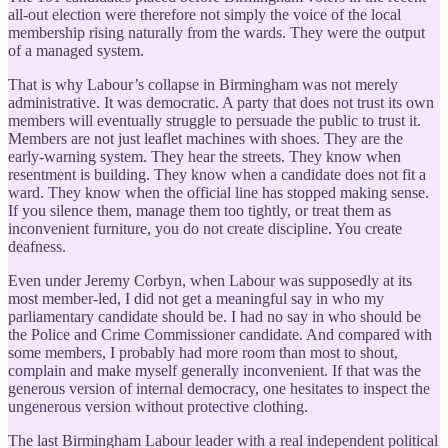
all-out election were therefore not simply the voice of the local
membership rising naturally from the wards. They were the output
of a managed system.
That is why Labour’s collapse in Birmingham was not merely
administrative. It was democratic. A party that does not trust its own
members will eventually struggle to persuade the public to trust it.
Members are not just leaflet machines with shoes. They are the
early-warning system. They hear the streets. They know when
resentment is building. They know when a candidate does not fit a
ward. They know when the official line has stopped making sense.
If you silence them, manage them too tightly, or treat them as
inconvenient furniture, you do not create discipline. You create
deafness.
Even under Jeremy Corbyn, when Labour was supposedly at its
most member-led, I did not get a meaningful say in who my
parliamentary candidate should be. I had no say in who should be
the Police and Crime Commissioner candidate. And compared with
some members, I probably had more room than most to shout,
complain and make myself generally inconvenient. If that was the
generous version of internal democracy, one hesitates to inspect the
ungenerous version without protective clothing.
The last Birmingham Labour leader with a real independent political