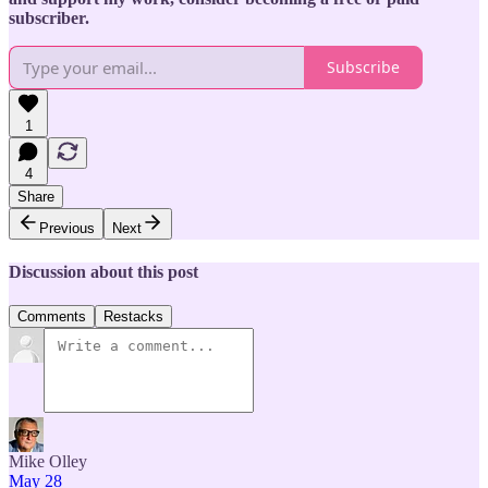
subscriber.
Subscribe
1
4
Share
Previous
Next
Discussion about this post
Comments
Restacks
Mike Olley
May 28