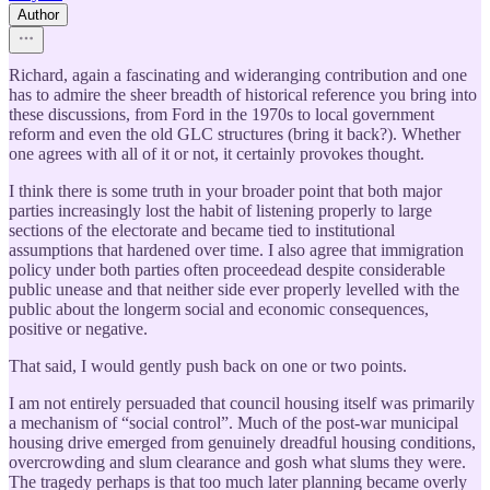
Author
Richard, again a fascinating and wideranging contribution and one
has to admire the sheer breadth of historical reference you bring into
these discussions, from Ford in the 1970s to local government
reform and even the old GLC structures (bring it back?). Whether
one agrees with all of it or not, it certainly provokes thought.
I think there is some truth in your broader point that both major
parties increasingly lost the habit of listening properly to large
sections of the electorate and became tied to institutional
assumptions that hardened over time. I also agree that immigration
policy under both parties often proceedead despite considerable
public unease and that neither side ever properly levelled with the
public about the longerm social and economic consequences,
positive or negative.
That said, I would gently push back on one or two points.
I am not entirely persuaded that council housing itself was primarily
a mechanism of “social control”. Much of the post-war municipal
housing drive emerged from genuinely dreadful housing conditions,
overcrowding and slum clearance and gosh what slums they were.
The tragedy perhaps is that too much later planning became overly