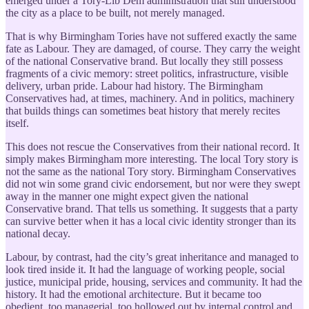
emerged under a Tory-Lib Dem administration that still understood
the city as a place to be built, not merely managed.
That is why Birmingham Tories have not suffered exactly the same
fate as Labour. They are damaged, of course. They carry the weight
of the national Conservative brand. But locally they still possess
fragments of a civic memory: street politics, infrastructure, visible
delivery, urban pride. Labour had history. The Birmingham
Conservatives had, at times, machinery. And in politics, machinery
that builds things can sometimes beat history that merely recites
itself.
This does not rescue the Conservatives from their national record. It
simply makes Birmingham more interesting. The local Tory story is
not the same as the national Tory story. Birmingham Conservatives
did not win some grand civic endorsement, but nor were they swept
away in the manner one might expect given the national
Conservative brand. That tells us something. It suggests that a party
can survive better when it has a local civic identity stronger than its
national decay.
Labour, by contrast, had the city’s great inheritance and managed to
look tired inside it. It had the language of working people, social
justice, municipal pride, housing, services and community. It had the
history. It had the emotional architecture. But it became too
obedient, too managerial, too hollowed out by internal control and