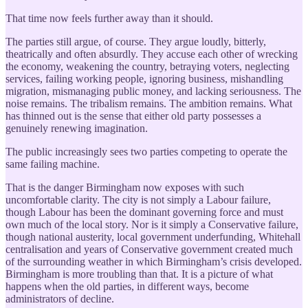
That time now feels further away than it should.
The parties still argue, of course. They argue loudly, bitterly,
theatrically and often absurdly. They accuse each other of wrecking
the economy, weakening the country, betraying voters, neglecting
services, failing working people, ignoring business, mishandling
migration, mismanaging public money, and lacking seriousness. The
noise remains. The tribalism remains. The ambition remains. What
has thinned out is the sense that either old party possesses a
genuinely renewing imagination.
The public increasingly sees two parties competing to operate the
same failing machine.
That is the danger Birmingham now exposes with such
uncomfortable clarity. The city is not simply a Labour failure,
though Labour has been the dominant governing force and must
own much of the local story. Nor is it simply a Conservative failure,
though national austerity, local government underfunding, Whitehall
centralisation and years of Conservative government created much
of the surrounding weather in which Birmingham’s crisis developed.
Birmingham is more troubling than that. It is a picture of what
happens when the old parties, in different ways, become
administrators of decline.