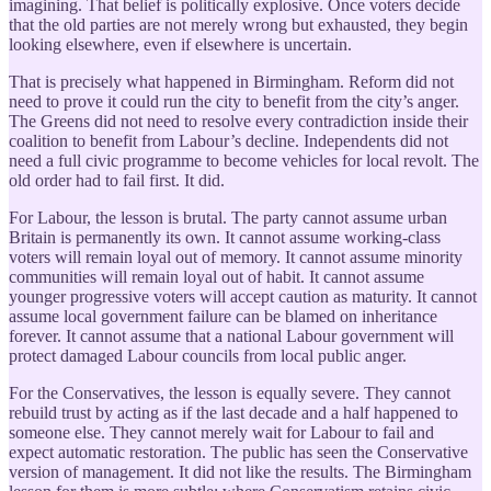
imagining. That belief is politically explosive. Once voters decide
that the old parties are not merely wrong but exhausted, they begin
looking elsewhere, even if elsewhere is uncertain.
That is precisely what happened in Birmingham. Reform did not
need to prove it could run the city to benefit from the city’s anger.
The Greens did not need to resolve every contradiction inside their
coalition to benefit from Labour’s decline. Independents did not
need a full civic programme to become vehicles for local revolt. The
old order had to fail first. It did.
For Labour, the lesson is brutal. The party cannot assume urban
Britain is permanently its own. It cannot assume working-class
voters will remain loyal out of memory. It cannot assume minority
communities will remain loyal out of habit. It cannot assume
younger progressive voters will accept caution as maturity. It cannot
assume local government failure can be blamed on inheritance
forever. It cannot assume that a national Labour government will
protect damaged Labour councils from local public anger.
For the Conservatives, the lesson is equally severe. They cannot
rebuild trust by acting as if the last decade and a half happened to
someone else. They cannot merely wait for Labour to fail and
expect automatic restoration. The public has seen the Conservative
version of management. It did not like the results. The Birmingham