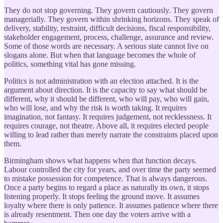
They do not stop governing. They govern cautiously. They govern
managerially. They govern within shrinking horizons. They speak of
delivery, stability, restraint, difficult decisions, fiscal responsibility,
stakeholder engagement, process, challenge, assurance and review.
Some of those words are necessary. A serious state cannot live on
slogans alone. But when that language becomes the whole of
politics, something vital has gone missing.
Politics is not administration with an election attached. It is the
argument about direction. It is the capacity to say what should be
different, why it should be different, who will pay, who will gain,
who will lose, and why the risk is worth taking. It requires
imagination, not fantasy. It requires judgement, not recklessness. It
requires courage, not theatre. Above all, it requires elected people
willing to lead rather than merely narrate the constraints placed upon
them.
Birmingham shows what happens when that function decays.
Labour controlled the city for years, and over time the party seemed
to mistake possession for competence. That is always dangerous.
Once a party begins to regard a place as naturally its own, it stops
listening properly. It stops feeling the ground move. It assumes
loyalty where there is only patience. It assumes patience where there
is already resentment. Then one day the voters arrive with a