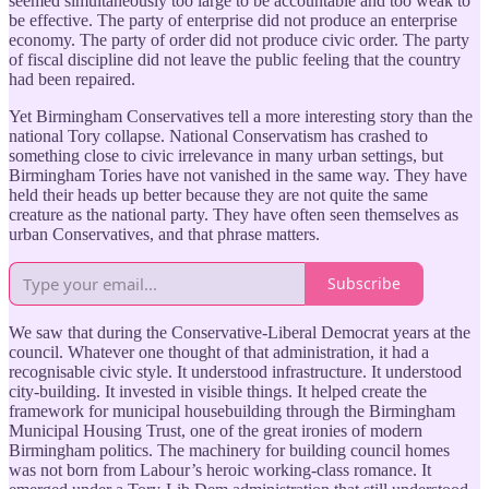
seemed simultaneously too large to be accountable and too weak to
be effective. The party of enterprise did not produce an enterprise
economy. The party of order did not produce civic order. The party
of fiscal discipline did not leave the public feeling that the country
had been repaired.
Yet Birmingham Conservatives tell a more interesting story than the
national Tory collapse. National Conservatism has crashed to
something close to civic irrelevance in many urban settings, but
Birmingham Tories have not vanished in the same way. They have
held their heads up better because they are not quite the same
creature as the national party. They have often seen themselves as
urban Conservatives, and that phrase matters.
Subscribe
We saw that during the Conservative-Liberal Democrat years at the
council. Whatever one thought of that administration, it had a
recognisable civic style. It understood infrastructure. It understood
city-building. It invested in visible things. It helped create the
framework for municipal housebuilding through the Birmingham
Municipal Housing Trust, one of the great ironies of modern
Birmingham politics. The machinery for building council homes
was not born from Labour’s heroic working-class romance. It