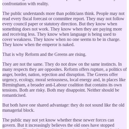
confrontation with reality.
The public understands more than politicians think. People may not
read every fiscal forecast or committee report. They may not follow
every council paper or statutory direction. But they know when
something does not work. They know when they are paying more
and receiving less. They know when language is being used to
cover weakness. They know when no one seems to be in charge.
They know when the emperor is naked.
That is why Reform and the Greens are rising.
They are not the same. They do not draw on the same instincts. In
many respects they are opposites. Reform offers rupture, a politics of
anger, border, nation, rejection and disruption. The Greens offer
urgency, ecology, moral seriousness, local energy and, in places like
Birmingham, a broader anti-Labour coalition that contains its own
tensions. Both are risky. Both may disappoint. Neither should be
romanticised.
But both have one shared advantage: they do not sound like the old
managerial block.
The public may not yet know whether these newer forces can
govern. But it increasingly believes the old ones have stopped