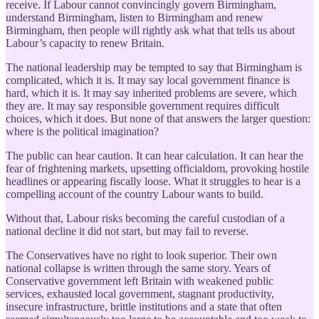
receive. If Labour cannot convincingly govern Birmingham,
understand Birmingham, listen to Birmingham and renew
Birmingham, then people will rightly ask what that tells us about
Labour’s capacity to renew Britain.
The national leadership may be tempted to say that Birmingham is
complicated, which it is. It may say local government finance is
hard, which it is. It may say inherited problems are severe, which
they are. It may say responsible government requires difficult
choices, which it does. But none of that answers the larger question:
where is the political imagination?
The public can hear caution. It can hear calculation. It can hear the
fear of frightening markets, upsetting officialdom, provoking hostile
headlines or appearing fiscally loose. What it struggles to hear is a
compelling account of the country Labour wants to build.
Without that, Labour risks becoming the careful custodian of a
national decline it did not start, but may fail to reverse.
The Conservatives have no right to look superior. Their own
national collapse is written through the same story. Years of
Conservative government left Britain with weakened public
services, exhausted local government, stagnant productivity,
insecure infrastructure, brittle institutions and a state that often