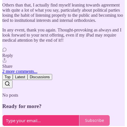
Others than that, I actually find myself leaning towards agreement
with quite a lot of what you say, particularly about political parties
losing the habit of listening properly to the public and becoming too
tied to institutional interests and internal orthodoxies.
In any event, thank you again. Thought-provoking as always and I
look forward to your next offering, even if my iPad may require
medical attention by the end of it!!
Reply
Share
2 more comments...
Top
Latest
Discussions
No posts
Ready for more?
Subscribe