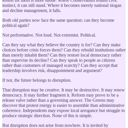
lesson for them is more subtle: where Conservatism retains civic
instinct, it can still stand. Where it becomes merely national slogan
and decline management, it falls.
Both old parties now face the same question: can they become
political again?
Not performative. Not loud. Not extremist. Political.
Can they say what they believe the country is for? Can they make
choices before crisis forces them? Can they rebuild institutions rather
than merely inhabit them? Can they restore local democracy rather
than supervise its decline? Can they speak to people as citizens
rather than customers of managed scarcity? Can they accept that
leadership involves risk, disappointment and argument?
If not, the future belongs to disruption.
That disruption may be creative. It may be destructive. It may renew
democracy. It may further fragment it. Reform may prove to be a
release valve rather than a governing answer. The Greens may
discover that protest energy is easier to assemble than administrative
coherence. Independents may expose local arrogance but struggle to
produce strategic direction. None of this is simple.
But disruption does not arise from nowhere. It is invited by