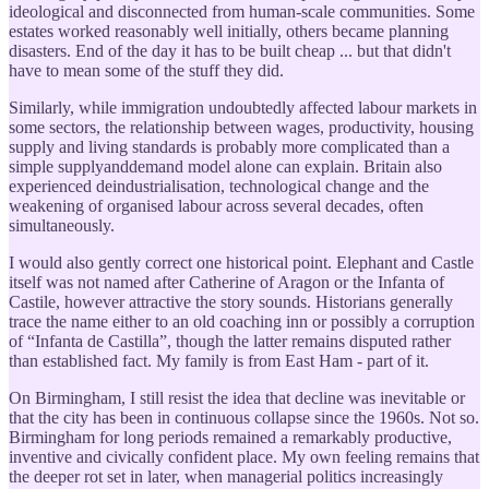
ideological and disconnected from human-scale communities. Some
estates worked reasonably well initially, others became planning
disasters. End of the day it has to be built cheap ... but that didn't
have to mean some of the stuff they did.
Similarly, while immigration undoubtedly affected labour markets in
some sectors, the relationship between wages, productivity, housing
supply and living standards is probably more complicated than a
simple supplyanddemand model alone can explain. Britain also
experienced deindustrialisation, technological change and the
weakening of organised labour across several decades, often
simultaneously.
I would also gently correct one historical point. Elephant and Castle
itself was not named after Catherine of Aragon or the Infanta of
Castile, however attractive the story sounds. Historians generally
trace the name either to an old coaching inn or possibly a corruption
of “Infanta de Castilla”, though the latter remains disputed rather
than established fact. My family is from East Ham - part of it.
On Birmingham, I still resist the idea that decline was inevitable or
that the city has been in continuous collapse since the 1960s. Not so.
Birmingham for long periods remained a remarkably productive,
inventive and civically confident place. My own feeling remains that
the deeper rot set in later, when managerial politics increasingly