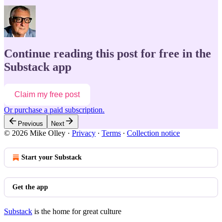
Continue reading this post for free in the
Substack app
Claim my free post
Or purchase a paid subscription.
Previous
Next
© 2026 Mike Olley
·
Privacy
∙
Terms
∙
Collection notice
Start your Substack
Get the app
Substack
is the home for great culture