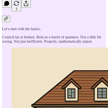
1
Let’s start with the basics.
Council tax is broken. Bent as a barrel of spanners. Not a little bit
wrong. Not just inefficient. Properly, mathematically unjust