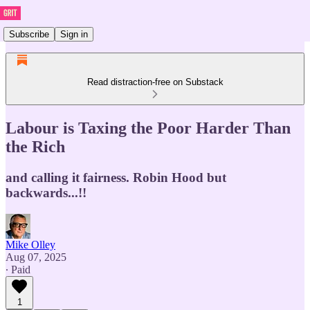
Subscribe
Sign in
Read distraction-free on Substack
Labour is Taxing the Poor Harder Than
the Rich
and calling it fairness. Robin Hood but
backwards...!!
Mike Olley
Aug 07, 2025
∙ Paid
1