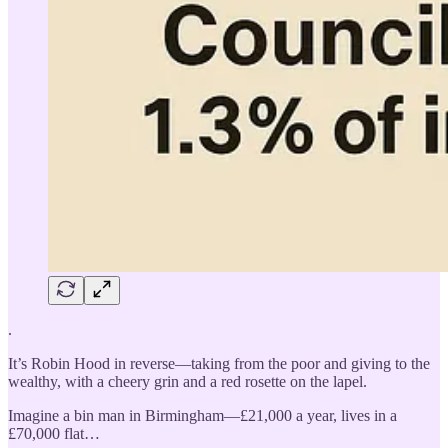
.
It’s Robin Hood in reverse—taking from the poor and giving to the
wealthy, with a cheery grin and a red rosette on the lapel.
Imagine a bin man in Birmingham—£21,000 a year, lives in a
£70,000 flat…