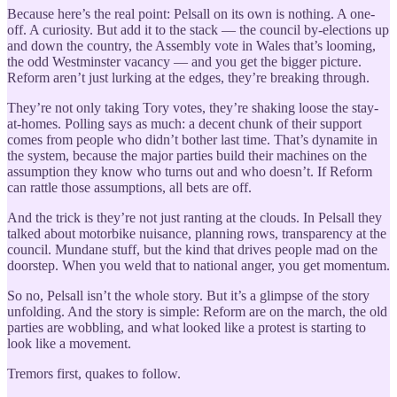
Because here’s the real point: Pelsall on its own is nothing. A one-
off. A curiosity. But add it to the stack — the council by-elections up
and down the country, the Assembly vote in Wales that’s looming,
the odd Westminster vacancy — and you get the bigger picture.
Reform aren’t just lurking at the edges, they’re breaking through.
They’re not only taking Tory votes, they’re shaking loose the stay-
at-homes. Polling says as much: a decent chunk of their support
comes from people who didn’t bother last time. That’s dynamite in
the system, because the major parties build their machines on the
assumption they know who turns out and who doesn’t. If Reform
can rattle those assumptions, all bets are off.
And the trick is they’re not just ranting at the clouds. In Pelsall they
talked about motorbike nuisance, planning rows, transparency at the
council. Mundane stuff, but the kind that drives people mad on the
doorstep. When you weld that to national anger, you get momentum.
So no, Pelsall isn’t the whole story. But it’s a glimpse of the story
unfolding. And the story is simple: Reform are on the march, the old
parties are wobbling, and what looked like a protest is starting to
look like a movement.
Tremors first, quakes to follow.