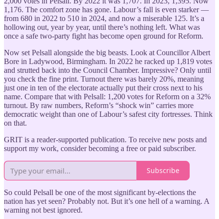
2,000 votes in Pelsall. By 2022 it was 1,707. In 2023, 1,395. Now
1,176. The comfort zone has gone. Labour’s fall is even starker —
from 680 in 2022 to 510 in 2024, and now a miserable 125. It’s a
hollowing out, year by year, until there’s nothing left. What was
once a safe two-party fight has become open ground for Reform.
Now set Pelsall alongside the big beasts. Look at Councillor Albert
Bore in Ladywood, Birmingham. In 2022 he racked up 1,819 votes
and strutted back into the Council Chamber. Impressive? Only until
you check the fine print. Turnout there was barely 20%, meaning
just one in ten of the electorate actually put their cross next to his
name. Compare that with Pelsall: 1,200 votes for Reform on a 32%
turnout. By raw numbers, Reform’s “shock win” carries more
democratic weight than one of Labour’s safest city fortresses. Think
on that.
GRIT is a reader-supported publication. To receive new posts and
support my work, consider becoming a free or paid subscriber.
Subscribe
So could Pelsall be one of the most significant by-elections the
nation has yet seen? Probably not. But it’s one hell of a warning. A
warning not best ignored.