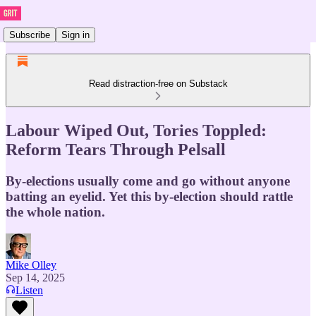
Subscribe
Sign in
Read distraction-free on Substack
Labour Wiped Out, Tories Toppled:
Reform Tears Through Pelsall
By-elections usually come and go without anyone
batting an eyelid. Yet this by-election should rattle
the whole nation.
Mike Olley
Sep 14, 2025
Listen