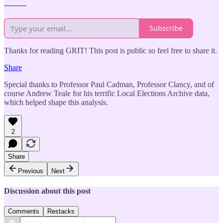
⸻
Subscribe
Thanks for reading GRIT! This post is public so feel free to share it.
Share
Special thanks to Professor Paul Cadman, Professor Clancy, and of
course Andrew Teale for his terrific Local Elections Archive data,
which helped shape this analysis.
2
Share
Previous
Next
Discussion about this post
Comments
Restacks