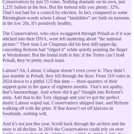
Conservatives by just 55 votes. Nothing dramatic on its own, just
1,231 ballots in the box. But the turnout tells you plenty: 32%.
That’s not bad for a council by-election. In fact, compared to some
Birmingham wards where Labour “landslides” are built on turnouts
in the low 20s, it’s positively healthy.
The Conservatives, who once swaggered through Pelsall as if it was
stitched into their DNA, were left muttering about “the national
picture.” Their man Lee Chapman did his best stiff-upper-lip,
conceding Reform had “edged it” while quietly pointing the finger
at Westminster. But the brutal truth is this: if the Tories can’t hold
Pelsall, they’re pretty much toast.
Labour? Ah, Labour. Collapse doesn’t even cover it. They didn’t
just stumble in Pelsall, they fell through the floor. From 510 votes in
2024 down to a pitiful 125 this time — three-quarters of their
support gone in the space of eighteen months. That’s not apathy,
that’s haemorrhage. And where did it go? Straight into Reform’s
arms. Add that to the Tory slippage and you’ve got the perfect
storm: Labour wiped out, Conservatives stripped bare, and Reform
walking off with the prize. If that doesn’t set off klaxons in
Southside, nothing will.
And it’s not just this year. Scroll back through the archive and the
story is all decline. In 2016 the Conservatives could rely on over