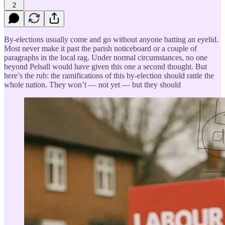
2
By-elections usually come and go without anyone batting an eyelid.
Most never make it past the parish noticeboard or a couple of
paragraphs in the local rag. Under normal circumstances, no one
beyond Pelsall would have given this one a second thought. But
here’s the rub: the ramifications of this by-election should rattle the
whole nation. They won’t — not yet — but they should