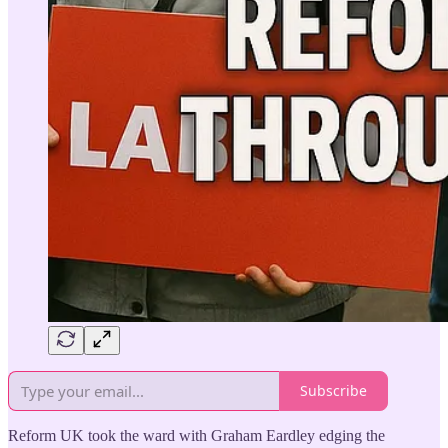
Subscribe
Reform UK took the ward with Graham Eardley edging the