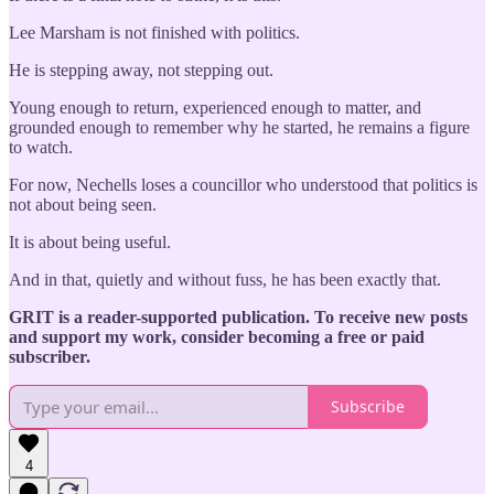
Lee Marsham is not finished with politics.
He is stepping away, not stepping out.
Young enough to return, experienced enough to matter, and
grounded enough to remember why he started, he remains a figure
to watch.
For now, Nechells loses a councillor who understood that politics is
not about being seen.
It is about being useful.
And in that, quietly and without fuss, he has been exactly that.
GRIT is a reader-supported publication. To receive new posts
and support my work, consider becoming a free or paid
subscriber.
Subscribe
4