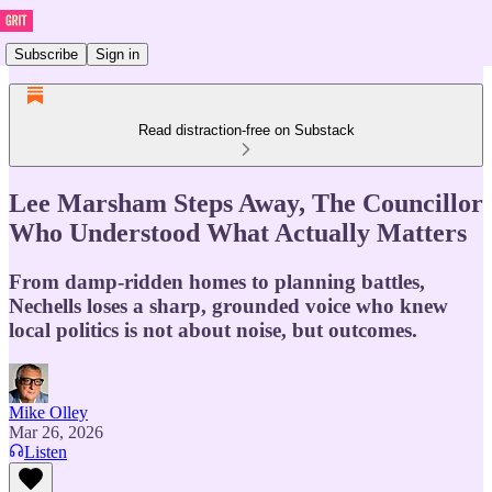
Subscribe
Sign in
Read distraction-free on Substack
Lee Marsham Steps Away, The Councillor
Who Understood What Actually Matters
From damp-ridden homes to planning battles,
Nechells loses a sharp, grounded voice who knew
local politics is not about noise, but outcomes.
Mike Olley
Mar 26, 2026
Listen