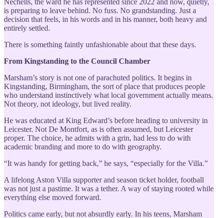
Nechells, the ward he has represented since 2022 and now, quietly,
is preparing to leave behind. No fuss. No grandstanding. Just a
decision that feels, in his words and in his manner, both heavy and
entirely settled.
There is something faintly unfashionable about that these days.
From Kingstanding to the Council Chamber
Marsham’s story is not one of parachuted politics. It begins in
Kingstanding, Birmingham, the sort of place that produces people
who understand instinctively what local government actually means.
Not theory, not ideology, but lived reality.
He was educated at King Edward’s before heading to university in
Leicester. Not De Montfort, as is often assumed, but Leicester
proper. The choice, he admits with a grin, had less to do with
academic branding and more to do with geography.
“It was handy for getting back,” he says, “especially for the Villa.”
A lifelong Aston Villa supporter and season ticket holder, football
was not just a pastime. It was a tether. A way of staying rooted while
everything else moved forward.
Politics came early, but not absurdly early. In his teens, Marsham