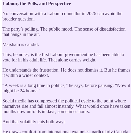
Labour, the Polls, and Perspective
No conversation with a Labour councillor in 2026 can avoid the
broader question.
The party’s polling. The public mood. The sense of dissatisfaction
that hangs in the air.
Marsham is candid.
This, he notes, is the first Labour government he has been able to
vote for in his adult life. That alone carries weight.
He understands the frustration. He does not dismiss it. But he frames
it within a wider context.
“A week is a long time in politics,” he says, before pausing. “Now it
might be 24 hours.”
Social media has compressed the political cycle to the point where
narratives rise and fall almost instantly. What would once have taken
months now unfolds in days, sometimes hours.
And that volatility cuts both ways.
He draws comfort from international examples, particularly Canada,