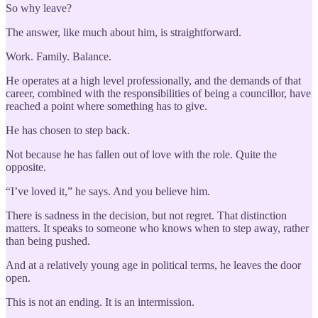
So why leave?
The answer, like much about him, is straightforward.
Work. Family. Balance.
He operates at a high level professionally, and the demands of that
career, combined with the responsibilities of being a councillor, have
reached a point where something has to give.
He has chosen to step back.
Not because he has fallen out of love with the role. Quite the
opposite.
“I’ve loved it,” he says. And you believe him.
There is sadness in the decision, but not regret. That distinction
matters. It speaks to someone who knows when to step away, rather
than being pushed.
And at a relatively young age in political terms, he leaves the door
open.
This is not an ending. It is an intermission.