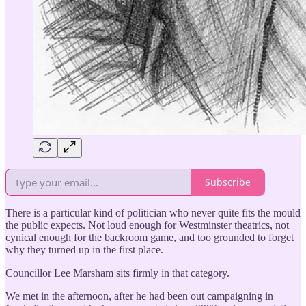
Subscribe
There is a particular kind of politician who never quite fits the mould
the public expects. Not loud enough for Westminster theatrics, not
cynical enough for the backroom game, and too grounded to forget
why they turned up in the first place.
Councillor Lee Marsham sits firmly in that category.
We met in the afternoon, after he had been out campaigning in