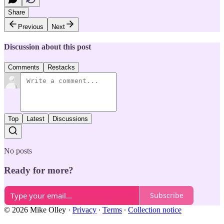
Share
Previous
Next
Discussion about this post
Comments
Restacks
Top
Latest
Discussions
No posts
Ready for more?
Subscribe
© 2026 Mike Olley
·
Privacy
∙
Terms
∙
Collection notice