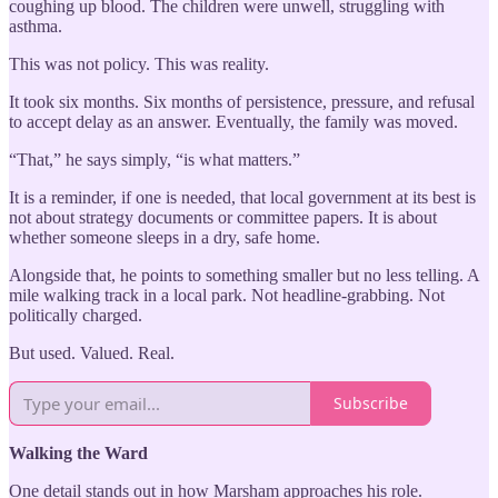
coughing up blood. The children were unwell, struggling with
asthma.
This was not policy. This was reality.
It took six months. Six months of persistence, pressure, and refusal
to accept delay as an answer. Eventually, the family was moved.
“That,” he says simply, “is what matters.”
It is a reminder, if one is needed, that local government at its best is
not about strategy documents or committee papers. It is about
whether someone sleeps in a dry, safe home.
Alongside that, he points to something smaller but no less telling. A
mile walking track in a local park. Not headline-grabbing. Not
politically charged.
But used. Valued. Real.
Subscribe
Walking the Ward
One detail stands out in how Marsham approaches his role.