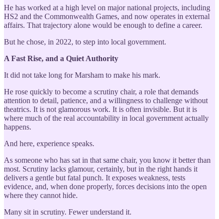
He has worked at a high level on major national projects, including
HS2 and the Commonwealth Games, and now operates in external
affairs. That trajectory alone would be enough to define a career.
But he chose, in 2022, to step into local government.
A Fast Rise, and a Quiet Authority
It did not take long for Marsham to make his mark.
He rose quickly to become a scrutiny chair, a role that demands
attention to detail, patience, and a willingness to challenge without
theatrics. It is not glamorous work. It is often invisible. But it is
where much of the real accountability in local government actually
happens.
And here, experience speaks.
As someone who has sat in that same chair, you know it better than
most. Scrutiny lacks glamour, certainly, but in the right hands it
delivers a gentle but fatal punch. It exposes weakness, tests
evidence, and, when done properly, forces decisions into the open
where they cannot hide.
Many sit in scrutiny. Fewer understand it.