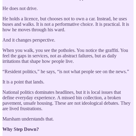
He does not drive.
He holds a licence, but chooses not to own a car. Instead, he uses
buses and walks. It is not a performative choice. It is practical. It is
how he moves through his ward.
And it changes perspective.
When you walk, you see the potholes. You notice the graffiti. You
feel the gaps in services, not as abstract failures, but as daily
irritations that shape how people live.
“Resident politics,” he says, “is not what people see on the news.”
It is a point that lands.
National politics dominates headlines, but it is local issues that
define everyday experience. A missed bin collection, a broken
pavement, unsafe housing. These are not ideological debates. They
are lived frustrations.
Marsham understands that.
Why Step Down?