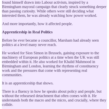
found himself drawn into Labour activism, inspired by a
Birmingham mayoral campaign that clearly struck something deeper
than passing curiosity. While others were still deciding what
interested them, he was already watching how power worked.
And more importantly, how it affected people.
Apprenticeship in Real Politics
Before he ever became a councillor, Marsham had already seen
politics at a level many never reach.
He worked for Sion Simon in Brussels, gaining exposure to the
machinery of European politics at a time when the UK was still
embedded within it. He also worked for Khalid Mahmood in
Birmingham and London, learning the rhythms of constituency
work and the pressures that come with representing real
communities.
It is an apprenticeship that shows.
There is a fluency in how he speaks about policy and people, but
without the rehearsed detachment that often comes with it. He
understands both the macro and the micro, and crucially, where they
collide.