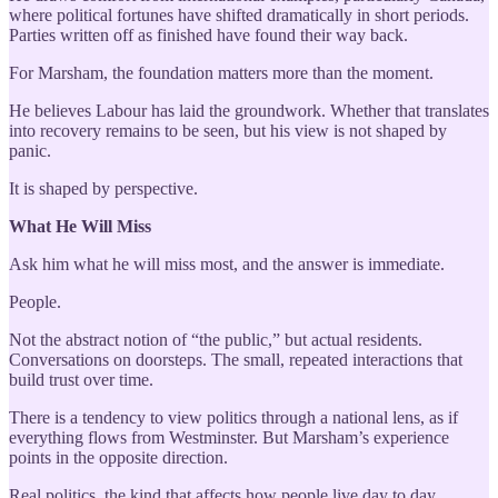
where political fortunes have shifted dramatically in short periods.
Parties written off as finished have found their way back.
For Marsham, the foundation matters more than the moment.
He believes Labour has laid the groundwork. Whether that translates
into recovery remains to be seen, but his view is not shaped by
panic.
It is shaped by perspective.
What He Will Miss
Ask him what he will miss most, and the answer is immediate.
People.
Not the abstract notion of “the public,” but actual residents.
Conversations on doorsteps. The small, repeated interactions that
build trust over time.
There is a tendency to view politics through a national lens, as if
everything flows from Westminster. But Marsham’s experience
points in the opposite direction.
Real politics, the kind that affects how people live day to day,