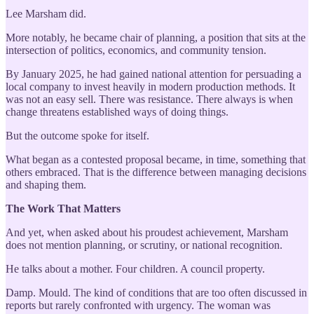
Lee Marsham did.
More notably, he became chair of planning, a position that sits at the
intersection of politics, economics, and community tension.
By January 2025, he had gained national attention for persuading a
local company to invest heavily in modern production methods. It
was not an easy sell. There was resistance. There always is when
change threatens established ways of doing things.
But the outcome spoke for itself.
What began as a contested proposal became, in time, something that
others embraced. That is the difference between managing decisions
and shaping them.
The Work That Matters
And yet, when asked about his proudest achievement, Marsham
does not mention planning, or scrutiny, or national recognition.
He talks about a mother. Four children. A council property.
Damp. Mould. The kind of conditions that are too often discussed in
reports but rarely confronted with urgency. The woman was