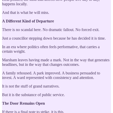
happens locally.
And that is what he will miss.
A Different Kind of Departure
There is no scandal here. No dramatic fallout. No forced exit.
Just a councillor stepping down because he has decided it is time.
In an era where politics often feels performative, that carries a
certain weight.
Marsham leaves having made a mark. Not in the way that generates
headlines, but in the way that changes outcomes.
A family rehoused. A park improved. A business persuaded to
invest. A ward represented with consistency and attention.
It is not the stuff of grand narratives.
But it is the substance of public service.
The Door Remains Open
If there is a final note to strike, it is this.