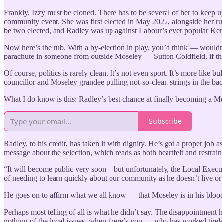
Frankly, Izzy must be cloned. There has to be several of her to keep u
community event. She was first elected in May 2022, alongside her 
be two elected, and Radley was up against Labour’s ever popular Kerr
Now here’s the rub. With a by-election in play, you’d think — woul
parachute in someone from outside Moseley — Sutton Coldfield, if the 
Of course, politics is rarely clean. It’s not even sport. It’s more li
councillor and Moseley grandee pulling not-so-clean strings in the 
What I do know is this: Radley’s best chance at finally becoming a Mo
Subscribe
Radley, to his credit, has taken it with dignity. He’s got a proper job
message about the selection, which reads as both heartfelt and restrain
“It will become public very soon – but unfortunately, the Local Exec
of needing to learn quickly about our community as he doesn’t live o
He goes on to affirm what we all know — that Moseley is in his blood, 
Perhaps most telling of all is what he didn’t say. The disappointment 
nothing of the local issues, when there’s you — who has worked tirel