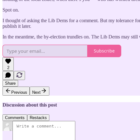
Spot on.
I thought of asking the Lib Dems for a comment. But my tolerance for 
publish it later.
In the meantime, the by-election trundles on. The Lib Dems may still wi
Subscribe
2
Share
Previous
Next
Discussion about this post
Comments
Restacks