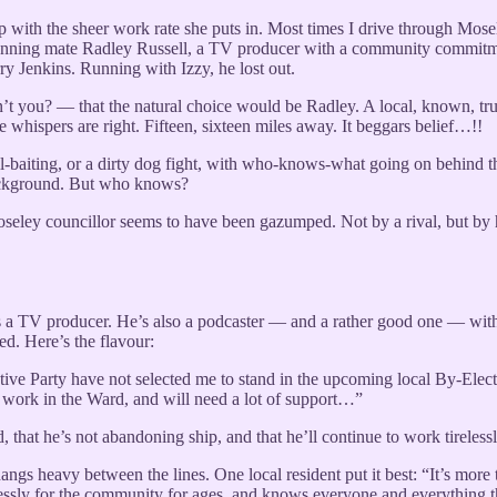
p with the sheer work rate she puts in. Most times I drive through Mosel
running mate Radley Russell, a TV producer with a community commitme
y Jenkins. Running with Izzy, he lost out.
dn’t you? — that the natural choice would be Radley. A local, known, 
whispers are right. Fifteen, sixteen miles away. It beggars belief…!!
ke bull-baiting, or a dirty dog fight, with who-knows-what going on behi
background. But who knows?
seley councillor seems to have been gazumped. Not by a rival, but by h
 as a TV producer. He’s also a podcaster — and a rather good one — with 
ed. Here’s the flavour:
utive Party have not selected me to stand in the upcoming local By-Elec
r work in the Ward, and will need a lot of support…”
that he’s not abandoning ship, and that he’ll continue to work tirelessl
hangs heavy between the lines. One local resident put it best: “It’s mo
essly for the community for ages, and knows everyone and everything t