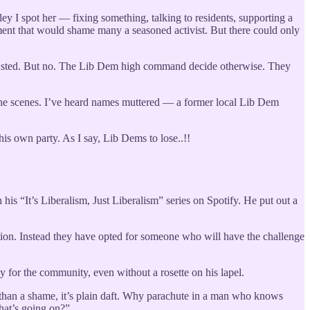
ey I spot her — fixing something, talking to residents, supporting a
nt that would shame many a seasoned activist. But there could only
trusted. But no. The Lib Dem high command decide otherwise. They
nd the scenes. I’ve heard names muttered — a former local Lib Dem
is own party. As I say, Lib Dems to lose..!!
his “It’s Liberalism, Just Liberalism” series on Spotify. He put out a
tion. Instead they have opted for someone who will have the challenge
y for the community, even without a rosette on his lapel.
re than a shame, it’s plain daft. Why parachute in a man who knows
hat’s going on?”