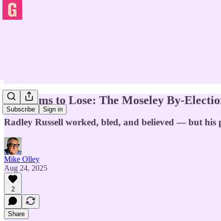
Lib Dems to Lose: The Moseley By-Electi
Subscribe
Sign in
Radley Russell worked, bled, and believed — but his 
Mike Olley
Aug 24, 2025
2
Share