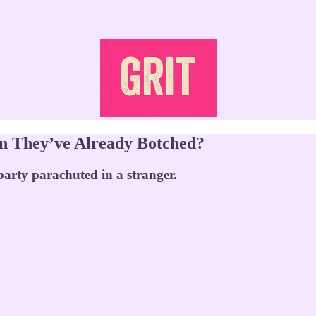
on They’ve Already Botched?
party parachuted in a stranger.