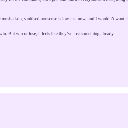
mushed-up, sanitised nonsense is low just now, and I wouldn’t want to 
n. But win or lose, it feels like they’ve lost something already.