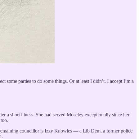
ct some parties to do some things. Or at least I didn’t. I accept I’m a
ter a short illness. She had served Moseley exceptionally since her
 too.
The remaining councillor is Izzy Knowles — a Lib Dem, a former police
n.