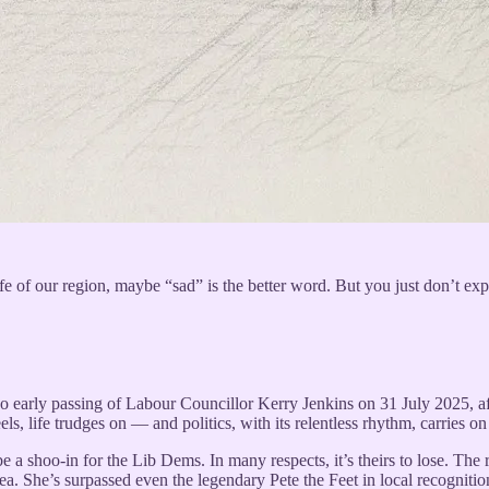
fe of our region, maybe “sad” is the better word. But you just don’t expe
oo early passing of Labour Councillor Kerry Jenkins on 31 July 2025, af
els, life trudges on — and politics, with its relentless rhythm, carries on
 be a shoo-in for the Lib Dems. In many respects, it’s theirs to lose. 
ea. She’s surpassed even the legendary Pete the Feet in local recognitio