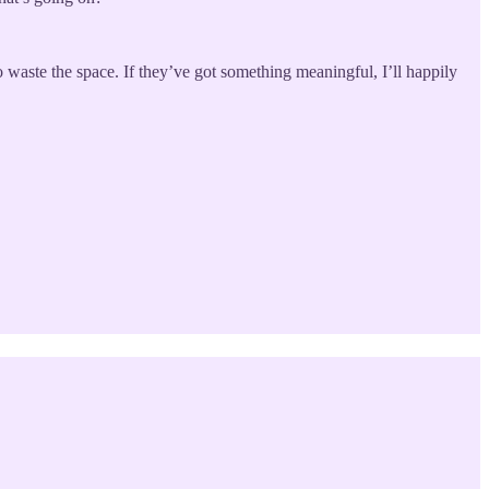
waste the space. If they’ve got something meaningful, I’ll happily