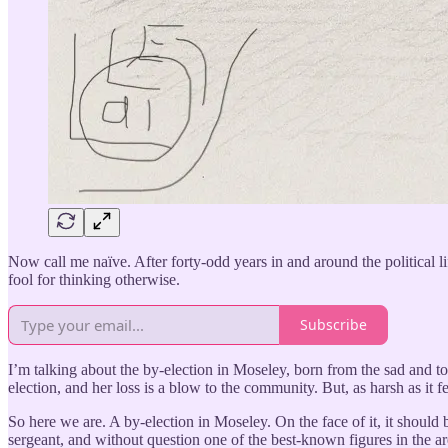
Now call me naïve. After forty-odd years in and around the political li
fool for thinking otherwise.
Subscribe
I’m talking about the by-election in Moseley, born from the sad and t
election, and her loss is a blow to the community. But, as harsh as it fe
So here we are. A by-election in Moseley. On the face of it, it should
sergeant, and without question one of the best-known figures in the ar