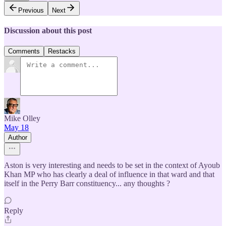
Previous
Next
Discussion about this post
Comments
Restacks
Mike Olley
May 18
Author
Aston is very interesting and needs to be set in the context of Ayoub
Khan MP who has clearly a deal of influence in that ward and that
itself in the Perry Barr constituency... any thoughts ?
Reply