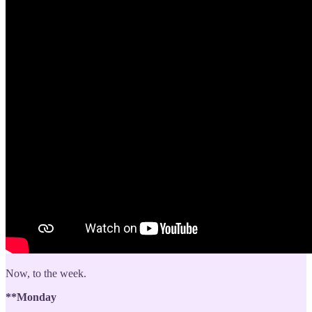
Now, to the week.
**Monday