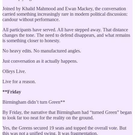
Joined by Khalid Mahmood and Ewan Mackey, the conversation
carried something increasingly rare in modern political discussion:
candour without performance.
All participants have served. All have stepped away. That distance
changes the tone. The need to defend disappears, and what remains
is something closer to honesty.
No heavy edits. No manufactured angles.
Just conversation as it actually happens.
Olleys Live.
Live for a reason.
**Friday
Birmingham didn’t turn Green**
By Friday, the narrative that Birmingham had “turned Green” began
to look far too neat for the reality on the ground.
Yes, the Greens secured 19 seats and topped the overall vote. But
this was not a unified swing. It was fragmentation.