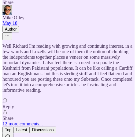
Share
Mike Olley
May 18
Author
Well Richard I'm reading with growing and continuing interest, in a
few wards and Lozells will be one of them the notion of clubbing
the independents together places a veneer on some massively
important dynamics. I also feel there is a need to separate the
Kashmiri from Pakistani populations. It can be like calling a Cardiff
man an Englishman.. but this is sterling stuff and I feel flattered and
honoured you are posting these onto my Substack. Once completed
let's turn it into a comprehensive article - be fascinating and
informative reading.
Reply
Share
12 more comments...
Top
Latest
Discussions