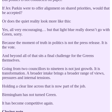
If Jex Parkin were to offer alignment on shared priorities, would that
be accepted?
Or does the quiet reality look more like this:
Yes, all very encouraging… but that light blue really doesn’t go with
Green, sorry.
Because the moment of truth in politics is not the press release. It is
the vote.
And beyond all of that sits a final challenge for the Greens
themselves.
Going from two councillors to nineteen is not just growth. It is
transformation. A broader intake brings a broader range of views,
pressures and internal tensions.
Holding a clear line across that is now part of the job.
Birmingham has not turned Green.
It has become competitive again.
Closing note