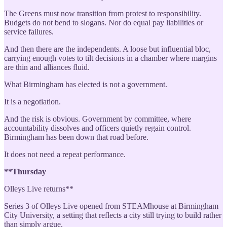
The Greens must now transition from protest to responsibility.
Budgets do not bend to slogans. Nor do equal pay liabilities or
service failures.
And then there are the independents. A loose but influential bloc,
carrying enough votes to tilt decisions in a chamber where margins
are thin and alliances fluid.
What Birmingham has elected is not a government.
It is a negotiation.
And the risk is obvious. Government by committee, where
accountability dissolves and officers quietly regain control.
Birmingham has been down that road before.
It does not need a repeat performance.
**Thursday
Olleys Live returns**
Series 3 of Olleys Live opened from STEAMhouse at Birmingham
City University, a setting that reflects a city still trying to build rather
than simply argue.