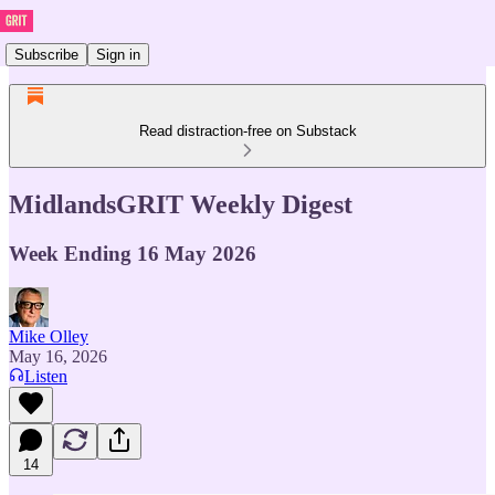
Subscribe
Sign in
Read distraction-free on Substack
MidlandsGRIT Weekly Digest
Week Ending 16 May 2026
Mike Olley
May 16, 2026
Listen
14