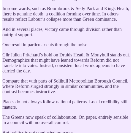
In some wards, such as Bournbrook & Selly Park and Kings Heath,
there is genuine depth, a coalition forming over time. In others,
results reflect Labour’s collapse more than Green dominance.
And in several places, victory came through division rather than
outright support.
One result in particular cuts through the noise.
Cllr Julien Pritchard’s hold on Druids Heath & Monyhull stands out.
Demographics that might have leaned towards Reform did not
translate into votes. Instead, consistent local work appears to have
carried the day.
Compare that with parts of Solihull Metropolitan Borough Council,
where Reform surged strongly in similar communities, and the
contrast becomes instructive.
Places do not always follow national patterns. Local credibility still
matters.
The Greens now speak of collaboration. On paper, entirely sensible
in a council with no overall control.
But politics is not conducted on paper.