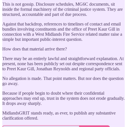
This is not gossip. Disclosure schedules, MG6C documents, sit
inside the formal machinery of the criminal justice system. They are
structured, accountable and part of due process.
Against that backdrop, references to timelines of contact and email
bundles involving constituents and the office of Preet Kaur Gill in
connection with a West Midlands Fire Service related matter raise a
simple but important public-interest question.
How does that material arrive there?
There may be an entirely lawful and straightforward explanation. At
present, none has been publicly set out despite correspondence sent
to Preet Kaur Gill, Jonathan Reynolds and regional party officials.
No allegation is made. That point matters. But nor does the question
go away.
Because if people begin to doubt where their confidential
approaches may end up, trust in the system does not erode gradually.
It drops away sharply.
MidlandsGRIT stands ready, as ever, to publish any substantive
clarification offered.