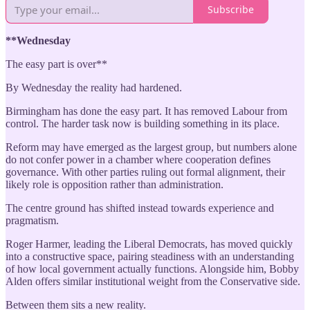
Subscribe
**Wednesday
The easy part is over**
By Wednesday the reality had hardened.
Birmingham has done the easy part. It has removed Labour from
control. The harder task now is building something in its place.
Reform may have emerged as the largest group, but numbers alone
do not confer power in a chamber where cooperation defines
governance. With other parties ruling out formal alignment, their
likely role is opposition rather than administration.
The centre ground has shifted instead towards experience and
pragmatism.
Roger Harmer, leading the Liberal Democrats, has moved quickly
into a constructive space, pairing steadiness with an understanding
of how local government actually functions. Alongside him, Bobby
Alden offers similar institutional weight from the Conservative side.
Between them sits a new reality.