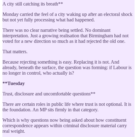
A city still catching its breath**
Monday carried the feel of a city waking up after an electoral shock
but not yet fully processing what had happened.
There was no clear narrative being settled. No dominant
interpretation. Just a growing realisation that Birmingham had not
voted for a new direction so much as it had rejected the old one.
That matters.
Because rejecting something is easy. Replacing it is not. And
already, beneath the surface, the question was forming: if Labour is
no longer in control, who actually is?
**Tuesday
Trust, disclosure and uncomfortable questions**
There are certain roles in public life where trust is not optional. It is
the foundation. An MP sits firmly in that category.
Which is why questions now being asked about how constituent
correspondence appears within criminal disclosure material carry
real weight.