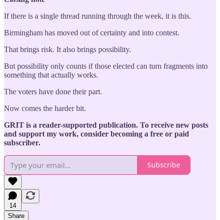
If there is a single thread running through the week, it is this.
Birmingham has moved out of certainty and into contest.
That brings risk. It also brings possibility.
But possibility only counts if those elected can turn fragments into
something that actually works.
The voters have done their part.
Now comes the harder bit.
GRIT is a reader-supported publication. To receive new posts
and support my work, consider becoming a free or paid
subscriber.
Subscribe
14
Share