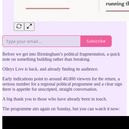
Subscribe
Before we get into Birmingham’s political fragmentation, a quick
note on something building rather than breaking.
Olleys Live is back, and already finding its audience.
Early indications point to around 40,000 viewers for the return, a
serious number for a regional political programme and a clear sign
there is appetite for unscripted, straight conversation.
A big thank you to those who have already been in touch.
The programme airs again on Sunday, but you can watch it now: