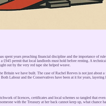
has spent years preaching financial discipline and the importance of ru
a £945 permit that local landlords must hold before renting. A technical 
caught out by the very red tape she helped weave.
he Britain we have built. The case of Rachel Reeves is not just about a for
oth Labour and the Conservatives have been at it for years, layering la
atchwork of licences, certificates and local schemes so tangled that eve
 someone with the Treasury at her back cannot keep up, what chance has 