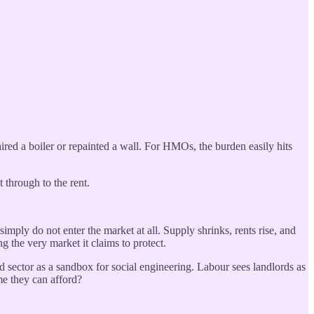
red a boiler or repainted a wall. For HMOs, the burden easily hits
t through to the rent.
imply do not enter the market at all. Supply shrinks, rents rise, and
ng the very market it claims to protect.
ed sector as a sandbox for social engineering. Labour sees landlords as
me they can afford?