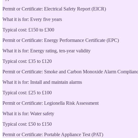
Permit or Certificate: Electrical Safety Report (EICR)
What it is for: Every five years
Typical cost: £150 to £300
Permit or Certificate: Energy Performance Certificate (EPC)
What it is for: Energy rating, ten-year validity
Typical cost: £35 to £120
Permit or Certificate: Smoke and Carbon Monoxide Alarm Complian
What it is for: Install and maintain alarms
Typical cost: £25 to £100
Permit or Certificate: Legionella Risk Assessment
What it is for: Water safety
Typical cost: £50 to £150
Permit or Certificate: Portable Appliance Test (PAT)