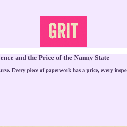
ence and the Price of the Nanny State
urse. Every piece of paperwork has a price, every inspec