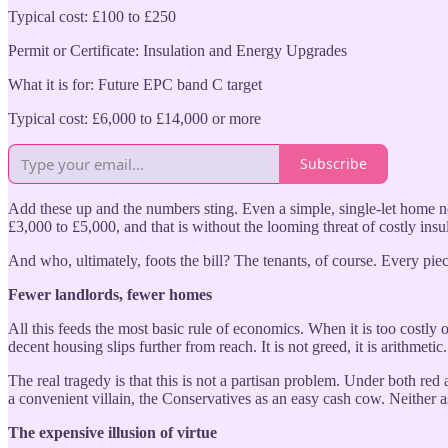
Typical cost: £100 to £250
Permit or Certificate: Insulation and Energy Upgrades
What it is for: Future EPC band C target
Typical cost: £6,000 to £14,000 or more
Subscribe
Add these up and the numbers sting. Even a simple, single-let home no
£3,000 to £5,000, and that is without the looming threat of costly ins
And who, ultimately, foots the bill? The tenants, of course. Every piece
Fewer landlords, fewer homes
All this feeds the most basic rule of economics. When it is too costly 
decent housing slips further from reach. It is not greed, it is arithmeti
The real tragedy is that this is not a partisan problem. Under both re
a convenient villain, the Conservatives as an easy cash cow. Neither a
The expensive illusion of virtue