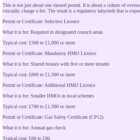
This is not just about one missed permit. It is about a culture of overr
crucially, charge a fee. The result is a regulatory labyrinth that is ex
Permit or Certificate: Selective Licence
What it is for: Required in designated council areas
Typical cost: £500 to £1,000 or more
Permit or Certificate: Mandatory HMO Licence
What it is for: Shared houses with five or more tenants
Typical cost: £800 to £1,500 or more
Permit or Certificate: Additional HMO Licence
What it is for: Smaller HMOs in local schemes
Typical cost: £700 to £1,500 or more
Permit or Certificate: Gas Safety Certificate (CP12)
What it is for: Annual gas check
Typical cost: £60 to £90