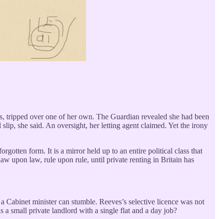
les, tripped over one of her own. The Guardian revealed she had been
slip, she said. An oversight, her letting agent claimed. Yet the irony
gotten form. It is a mirror held up to an entire political class that
w upon law, rule upon rule, until private renting in Britain has
n a Cabinet minister can stumble. Reeves’s selective licence was not
a small private landlord with a single flat and a day job?