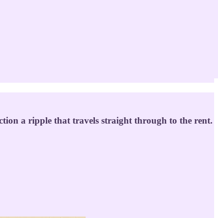
tion a ripple that travels straight through to the rent.