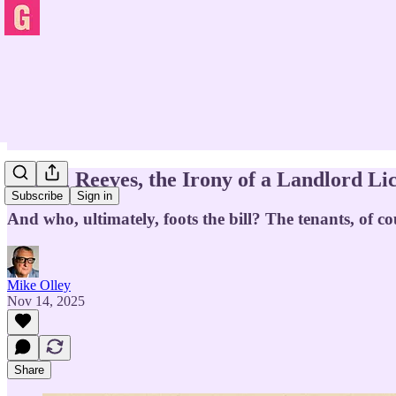
Rachel Reeves, the Irony of a Landlord Lic
Subscribe
Sign in
And who, ultimately, foots the bill? The tenants, of co
Mike Olley
Nov 14, 2025
Share