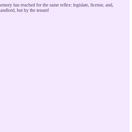
memory has reached for the same reflex: legislate, license, and,
landlord, but by the tenant!