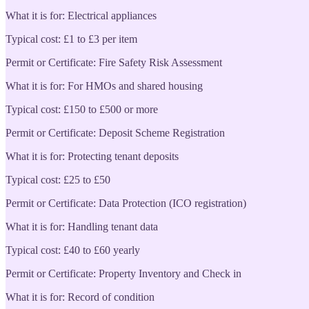
What it is for: Electrical appliances
Typical cost: £1 to £3 per item
Permit or Certificate: Fire Safety Risk Assessment
What it is for: For HMOs and shared housing
Typical cost: £150 to £500 or more
Permit or Certificate: Deposit Scheme Registration
What it is for: Protecting tenant deposits
Typical cost: £25 to £50
Permit or Certificate: Data Protection (ICO registration)
What it is for: Handling tenant data
Typical cost: £40 to £60 yearly
Permit or Certificate: Property Inventory and Check in
What it is for: Record of condition