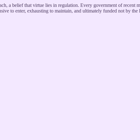
each, a belief that virtue lies in regulation. Every government of recent 
pensive to enter, exhausting to maintain, and ultimately funded not by the 