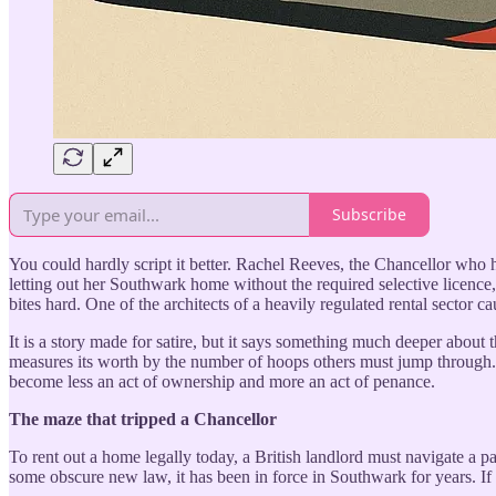
Subscribe
You could hardly script it better. Rachel Reeves, the Chancellor who 
letting out her Southwark home without the required selective licence, 
bites hard. One of the architects of a heavily regulated rental sector 
It is a story made for satire, but it says something much deeper about t
measures its worth by the number of hoops others must jump through. B
become less an act of ownership and more an act of penance.
The maze that tripped a Chancellor
To rent out a home legally today, a British landlord must navigate a p
some obscure new law, it has been in force in Southwark for years. If