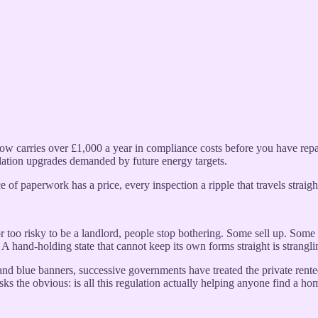
w carries over £1,000 a year in compliance costs before you have repai
ulation upgrades demanded by future energy targets.
 of paperwork has a price, every inspection a ripple that travels straigh
or too risky to be a landlord, people stop bothering. Some sell up. Some s
c. A hand-holding state that cannot keep its own forms straight is strangli
d and blue banners, successive governments have treated the private rent
sks the obvious: is all this regulation actually helping anyone find a ho