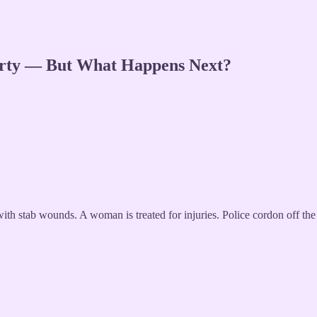
Party — But What Happens Next?
with stab wounds. A woman is treated for injuries. Police cordon off the 