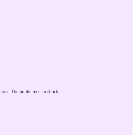
area. The public reels in shock.