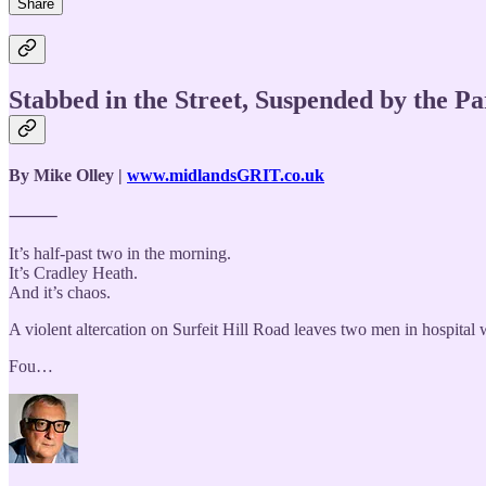
Share
Stabbed in the Street, Suspended by the 
By Mike Olley |
www.midlandsGRIT.co.uk
⸻
It’s half-past two in the morning.
It’s Cradley Heath.
And it’s chaos.
A violent altercation on Surfeit Hill Road leaves two men in hospital 
Fou…