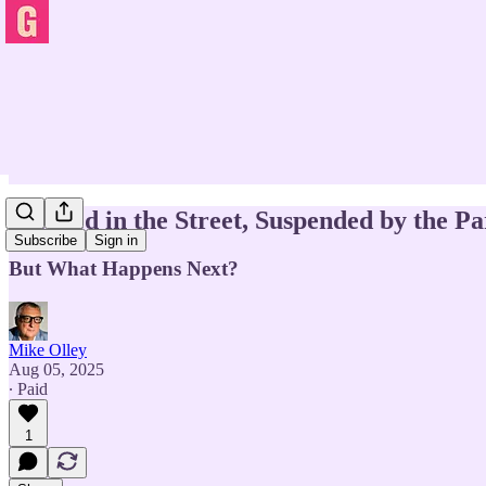
Stabbed in the Street, Suspended by the Pa
Subscribe
Sign in
But What Happens Next?
Mike Olley
Aug 05, 2025
∙ Paid
1