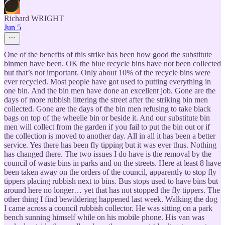
Richard WRIGHT
Jun 5
One of the benefits of this strike has been how good the substitute
binmen have been. OK the blue recycle bins have not been collected
but that’s not important. Only about 10% of the recycle bins were
ever recycled. Most people have got used to putting everything in
one bin. And the bin men have done an excellent job. Gone are the
days of more rubbish littering the street after the striking bin men
collected. Gone are the days of the bin men refusing to take black
bags on top of the wheelie bin or beside it. And our substitute bin
men will collect from the garden if you fail to put the bin out or if
the collection is moved to another day. All in all it has been a better
service. Yes there has been fly tipping but it was ever thus. Nothing
has changed there. The two issues I do have is the removal by the
council of waste bins in parks and on the streets. Here at least 8 have
been taken away on the orders of the council, apparently to stop fly
tippers placing rubbish next to bins. Bus stops used to have bins but
around here no longer… yet that has not stopped the fly tippers. The
other thing I find bewildering happened last week. Walking the dog
I came across a council rubbish collector. He was sitting on a park
bench sunning himself while on his mobile phone. His van was