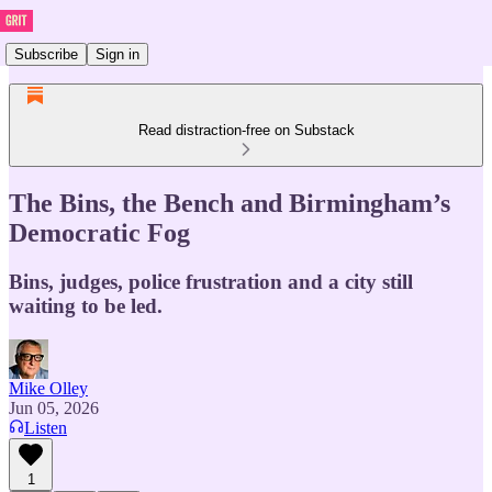
Subscribe
Sign in
Read distraction-free on Substack
The Bins, the Bench and Birmingham’s
Democratic Fog
Bins, judges, police frustration and a city still
waiting to be led.
Mike Olley
Jun 05, 2026
Listen
1