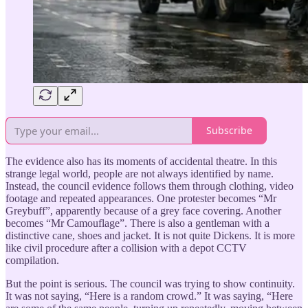
Subscribe
The evidence also has its moments of accidental theatre. In this
strange legal world, people are not always identified by name.
Instead, the council evidence follows them through clothing, video
footage and repeated appearances. One protester becomes “Mr
Greybuff”, apparently because of a grey face covering. Another
becomes “Mr Camouflage”. There is also a gentleman with a
distinctive cane, shoes and jacket. It is not quite Dickens. It is more
like civil procedure after a collision with a depot CCTV
compilation.
But the point is serious. The council was trying to show continuity.
It was not saying, “Here is a random crowd.” It was saying, “Here