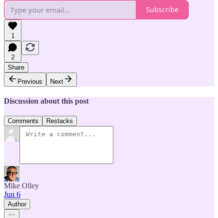
Subscribe
1
2
Share
Previous
Next
Discussion about this post
Comments
Restacks
Mike Olley
Jun 6
Author