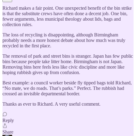
Richard makes a fair point. One unexpected benefit of the bin strike
is that the substitute crews have often done a decent job. One bin,
fewer arguments, less municipal theology about lids, bags and
collection rules.
The loss of recycling is disappointing, although Birmingham
probably needs a more honest debate about how much was truly
recycled in the first place.
The removal of park and street bins is stranger. Japan has few public
bins because people take litter home. Birmingham is not Japan.
Removing bins here feels less like civic discipline and more like
hoping rubbish gives up from confusion.
Best example: a council worker beside fly tipped bags told Richard,
“No mate, we do roads. That’s parks.” Perfect. The rubbish had
crossed an invisible departmental border.
Thanks as ever to Richard. A very useful comment.
Reply
Share