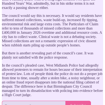
Hundred Years’ War, admittedly, but in bin strike terms it is not
exactly a passing shower either.
The council would say this is necessary. It would say residents have
suffered missed collections, waste build-up, increased fly tipping,
environmental risk and large extra costs. The Particulars of Claim
refer to tens of thousands of missed collections and more than
£400,000 in January 2026 overtime and additional resource costs. A
city has to collect waste. Clinical waste is not a debating society.
Missed collections are not a romantic expression of civic dissent
when rubbish starts piling up outside people’s homes.
But there is another revealing part of the council’s case. It was
plainly not satisfied with the police response.
In the council’s pleaded case, West Midlands Police had allegedly
allowed protesters to remain for hours because of their interpretation
of protest law. Lots of people think the police do not do a proper job
from time to time, usually after a stolen bike, a noisy neighbour, or
an online fraud report disappears into the national filing cabinet of
despair. The difference here is that Birmingham City Council
managed to turn its dissatisfaction with policing into evidence before
a High Court judge.