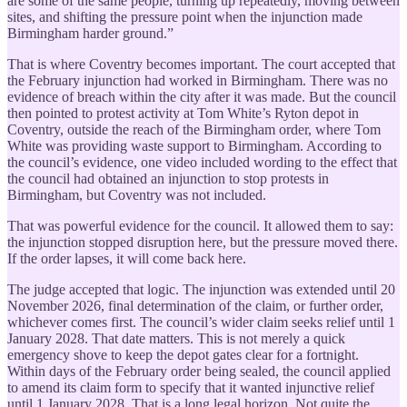
are some of the same people, turning up repeatedly, moving between
sites, and shifting the pressure point when the injunction made
Birmingham harder ground.”
That is where Coventry becomes important. The court accepted that
the February injunction had worked in Birmingham. There was no
evidence of breach within the city after it was made. But the council
then pointed to protest activity at Tom White’s Ryton depot in
Coventry, outside the reach of the Birmingham order, where Tom
White was providing waste support to Birmingham. According to
the council’s evidence, one video included wording to the effect that
the council had obtained an injunction to stop protests in
Birmingham, but Coventry was not included.
That was powerful evidence for the council. It allowed them to say:
the injunction stopped disruption here, but the pressure moved there.
If the order lapses, it will come back here.
The judge accepted that logic. The injunction was extended until 20
November 2026, final determination of the claim, or further order,
whichever comes first. The council’s wider claim seeks relief until 1
January 2028. That date matters. This is not merely a quick
emergency shove to keep the depot gates clear for a fortnight.
Within days of the February order being sealed, the council applied
to amend its claim form to specify that it wanted injunctive relief
until 1 January 2028. That is a long legal horizon. Not quite the