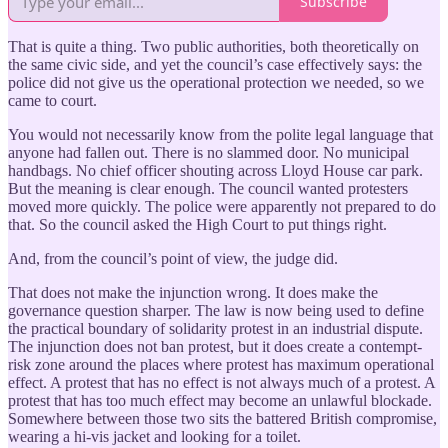
Subscribe
That is quite a thing. Two public authorities, both theoretically on
the same civic side, and yet the council’s case effectively says: the
police did not give us the operational protection we needed, so we
came to court.
You would not necessarily know from the polite legal language that
anyone had fallen out. There is no slammed door. No municipal
handbags. No chief officer shouting across Lloyd House car park.
But the meaning is clear enough. The council wanted protesters
moved more quickly. The police were apparently not prepared to do
that. So the council asked the High Court to put things right.
And, from the council’s point of view, the judge did.
That does not make the injunction wrong. It does make the
governance question sharper. The law is now being used to define
the practical boundary of solidarity protest in an industrial dispute.
The injunction does not ban protest, but it does create a contempt-
risk zone around the places where protest has maximum operational
effect. A protest that has no effect is not always much of a protest. A
protest that has too much effect may become an unlawful blockade.
Somewhere between those two sits the battered British compromise,
wearing a hi-vis jacket and looking for a toilet.