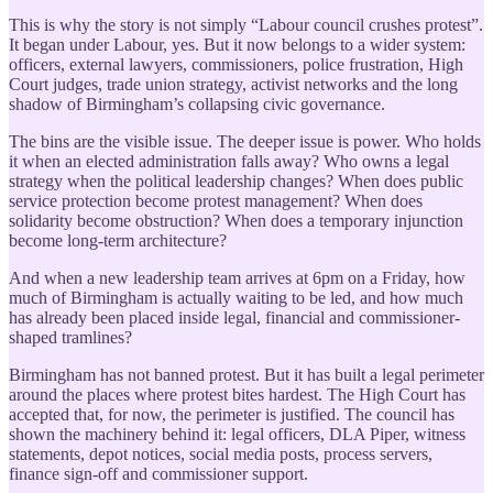
This is why the story is not simply “Labour council crushes protest”.
It began under Labour, yes. But it now belongs to a wider system:
officers, external lawyers, commissioners, police frustration, High
Court judges, trade union strategy, activist networks and the long
shadow of Birmingham’s collapsing civic governance.
The bins are the visible issue. The deeper issue is power. Who holds
it when an elected administration falls away? Who owns a legal
strategy when the political leadership changes? When does public
service protection become protest management? When does
solidarity become obstruction? When does a temporary injunction
become long-term architecture?
And when a new leadership team arrives at 6pm on a Friday, how
much of Birmingham is actually waiting to be led, and how much
has already been placed inside legal, financial and commissioner-
shaped tramlines?
Birmingham has not banned protest. But it has built a legal perimeter
around the places where protest bites hardest. The High Court has
accepted that, for now, the perimeter is justified. The council has
shown the machinery behind it: legal officers, DLA Piper, witness
statements, depot notices, social media posts, process servers,
finance sign-off and commissioner support.