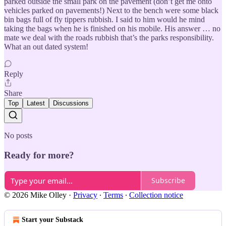
parked outside the small park on the pavement (don’t get me onto
vehicles parked on pavements!) Next to the bench were some black
bin bags full of fly tippers rubbish. I said to him would he mind
taking the bags when he is finished on his mobile. His answer … no
mate we deal with the roads rubbish that’s the parks responsibility.
What an out dated system!
Reply
Share
Top
Latest
Discussions
No posts
Ready for more?
Subscribe
© 2026 Mike Olley
·
Privacy
∙
Terms
∙
Collection notice
Start your Substack