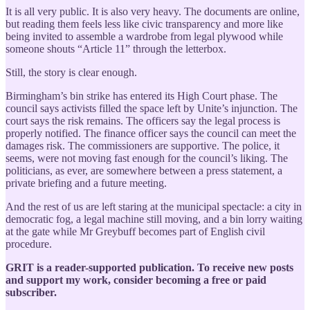
It is all very public. It is also very heavy. The documents are online,
but reading them feels less like civic transparency and more like
being invited to assemble a wardrobe from legal plywood while
someone shouts “Article 11” through the letterbox.
Still, the story is clear enough.
Birmingham’s bin strike has entered its High Court phase. The
council says activists filled the space left by Unite’s injunction. The
court says the risk remains. The officers say the legal process is
properly notified. The finance officer says the council can meet the
damages risk. The commissioners are supportive. The police, it
seems, were not moving fast enough for the council’s liking. The
politicians, as ever, are somewhere between a press statement, a
private briefing and a future meeting.
And the rest of us are left staring at the municipal spectacle: a city in
democratic fog, a legal machine still moving, and a bin lorry waiting
at the gate while Mr Greybuff becomes part of English civil
procedure.
GRIT is a reader-supported publication. To receive new posts
and support my work, consider becoming a free or paid
subscriber.