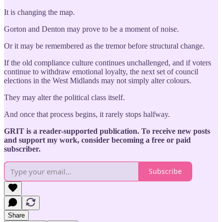
It is changing the map.
Gorton and Denton may prove to be a moment of noise.
Or it may be remembered as the tremor before structural change.
If the old compliance culture continues unchallenged, and if voters
continue to withdraw emotional loyalty, the next set of council
elections in the West Midlands may not simply alter colours.
They may alter the political class itself.
And once that process begins, it rarely stops halfway.
GRIT is a reader-supported publication. To receive new posts
and support my work, consider becoming a free or paid
subscriber.
Subscribe
Share