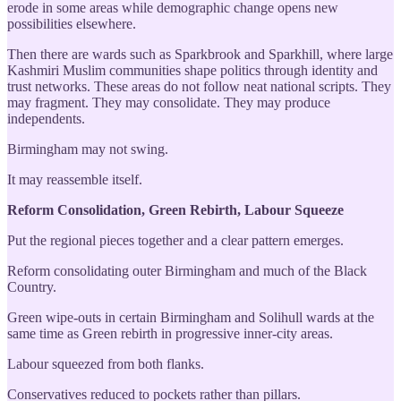
erode in some areas while demographic change opens new
possibilities elsewhere.
Then there are wards such as Sparkbrook and Sparkhill, where large
Kashmiri Muslim communities shape politics through identity and
trust networks. These areas do not follow neat national scripts. They
may fragment. They may consolidate. They may produce
independents.
Birmingham may not swing.
It may reassemble itself.
Reform Consolidation, Green Rebirth, Labour Squeeze
Put the regional pieces together and a clear pattern emerges.
Reform consolidating outer Birmingham and much of the Black
Country.
Green wipe-outs in certain Birmingham and Solihull wards at the
same time as Green rebirth in progressive inner-city areas.
Labour squeezed from both flanks.
Conservatives reduced to pockets rather than pillars.