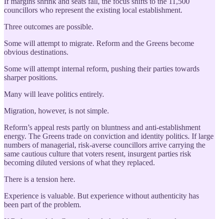
If margins shrink and seats fall, the focus shifts to the 11,500
councillors who represent the existing local establishment.
Three outcomes are possible.
Some will attempt to migrate. Reform and the Greens become
obvious destinations.
Some will attempt internal reform, pushing their parties towards
sharper positions.
Many will leave politics entirely.
Migration, however, is not simple.
Reform’s appeal rests partly on bluntness and anti-establishment
energy. The Greens trade on conviction and identity politics. If large
numbers of managerial, risk-averse councillors arrive carrying the
same cautious culture that voters resent, insurgent parties risk
becoming diluted versions of what they replaced.
There is a tension here.
Experience is valuable. But experience without authenticity has
been part of the problem.