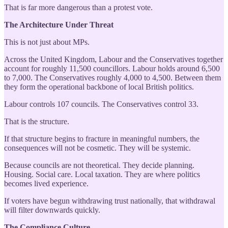
That is far more dangerous than a protest vote.
The Architecture Under Threat
This is not just about MPs.
Across the United Kingdom, Labour and the Conservatives together
account for roughly 11,500 councillors. Labour holds around 6,500
to 7,000. The Conservatives roughly 4,000 to 4,500. Between them
they form the operational backbone of local British politics.
Labour controls 107 councils. The Conservatives control 33.
That is the structure.
If that structure begins to fracture in meaningful numbers, the
consequences will not be cosmetic. They will be systemic.
Because councils are not theoretical. They decide planning.
Housing. Social care. Local taxation. They are where politics
becomes lived experience.
If voters have begun withdrawing trust nationally, that withdrawal
will filter downwards quickly.
The Compliance Culture