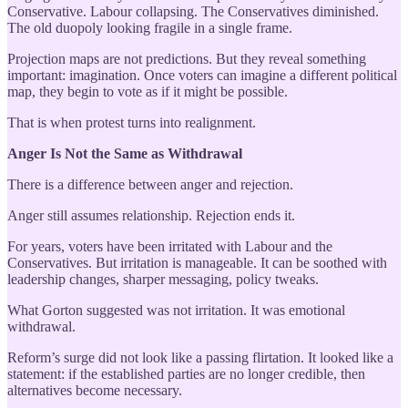
Conservative. Labour collapsing. The Conservatives diminished.
The old duopoly looking fragile in a single frame.
Projection maps are not predictions. But they reveal something
important: imagination. Once voters can imagine a different political
map, they begin to vote as if it might be possible.
That is when protest turns into realignment.
Anger Is Not the Same as Withdrawal
There is a difference between anger and rejection.
Anger still assumes relationship. Rejection ends it.
For years, voters have been irritated with Labour and the
Conservatives. But irritation is manageable. It can be soothed with
leadership changes, sharper messaging, policy tweaks.
What Gorton suggested was not irritation. It was emotional
withdrawal.
Reform’s surge did not look like a passing flirtation. It looked like a
statement: if the established parties are no longer credible, then
alternatives become necessary.