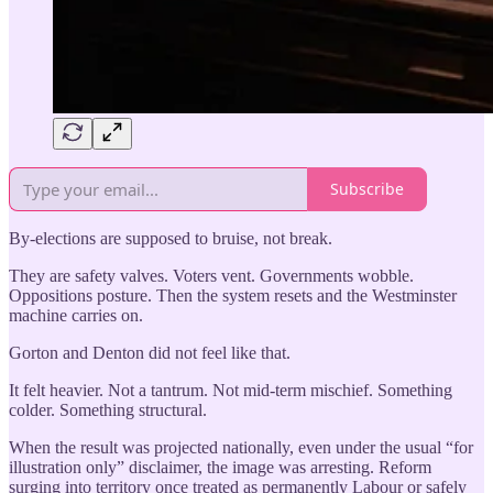
Subscribe
By-elections are supposed to bruise, not break.
They are safety valves. Voters vent. Governments wobble.
Oppositions posture. Then the system resets and the Westminster
machine carries on.
Gorton and Denton did not feel like that.
It felt heavier. Not a tantrum. Not mid-term mischief. Something
colder. Something structural.
When the result was projected nationally, even under the usual “for
illustration only” disclaimer, the image was arresting. Reform
surging into territory once treated as permanently Labour or safely