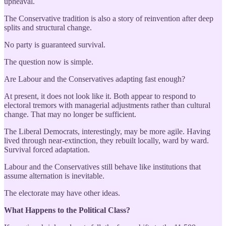
upheaval.
The Conservative tradition is also a story of reinvention after deep
splits and structural change.
No party is guaranteed survival.
The question now is simple.
Are Labour and the Conservatives adapting fast enough?
At present, it does not look like it. Both appear to respond to
electoral tremors with managerial adjustments rather than cultural
change. That may no longer be sufficient.
The Liberal Democrats, interestingly, may be more agile. Having
lived through near-extinction, they rebuilt locally, ward by ward.
Survival forced adaptation.
Labour and the Conservatives still behave like institutions that
assume alternation is inevitable.
The electorate may have other ideas.
What Happens to the Political Class?