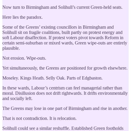
Now turn to Birmingham and Solihull’s current Green-held seats.
Here lies the paradox.
Some of the Greens’ existing councillors in Birmingham and
Solihull sit on fragile coalitions, built partly on protest energy and
soft Labour disaffection. If protest voters pivot towards Reform in
certain semi-suburban or mixed wards, Green wipe-outs are entirely
plausible.
Not erosion. Wipe-outs.
Yet simultaneously, the Greens are positioned for growth elsewhere.
Moseley. Kings Heath. Selly Oak. Parts of Edgbaston.
In these wards, Labour’s centrism can feel managerial rather than
moral. Disillusion does not drift rightwards. It drifts environmentally
and socially left.
The Greens may lose in one part of Birmingham and rise in another.
That is not contradiction. It is relocation.
Solihull could see a similar reshuffle. Established Green footholds