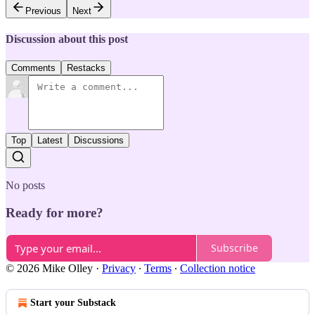
Previous
Next
Discussion about this post
Comments
Restacks
Top
Latest
Discussions
No posts
Ready for more?
Subscribe
© 2026 Mike Olley
·
Privacy
∙
Terms
∙
Collection notice
Start your Substack