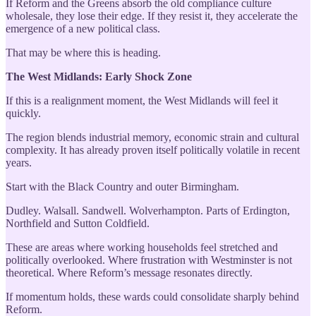
If Reform and the Greens absorb the old compliance culture
wholesale, they lose their edge. If they resist it, they accelerate the
emergence of a new political class.
That may be where this is heading.
The West Midlands: Early Shock Zone
If this is a realignment moment, the West Midlands will feel it
quickly.
The region blends industrial memory, economic strain and cultural
complexity. It has already proven itself politically volatile in recent
years.
Start with the Black Country and outer Birmingham.
Dudley. Walsall. Sandwell. Wolverhampton. Parts of Erdington,
Northfield and Sutton Coldfield.
These are areas where working households feel stretched and
politically overlooked. Where frustration with Westminster is not
theoretical. Where Reform’s message resonates directly.
If momentum holds, these wards could consolidate sharply behind
Reform.