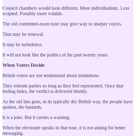
Council chambers would look different. More individualistic. Less
scripted. Possibly more volatile.
The old committee-room tone may give way to sharper voices.
That may be renewal.
It may be turbulence.
It will not look like the politics of the past twenty years.
When Voters Decide
British voters are not sentimental about institutions.
They tolerate parties so long as they feel represented. Once that
feeling fades, the verdict is delivered bluntly.
As the old line goes, in its typically dry British way, the people have
spoken, the bastards.
It is a joke. But it carries a warning.
When the electorate speaks in that tone, it is not asking for better
messaging.