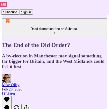
Subscribe
Sign in
Read distraction-free on Substack
The End of the Old Order?
A by-election in Manchester may signal something
far bigger for Britain, and the West Midlands could
feel it first.
Mike Olley
Feb 28, 2026
Listen