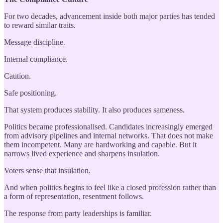
For two decades, advancement inside both major parties has tended
to reward similar traits.
Message discipline.
Internal compliance.
Caution.
Safe positioning.
That system produces stability. It also produces sameness.
Politics became professionalised. Candidates increasingly emerged
from advisory pipelines and internal networks. That does not make
them incompetent. Many are hardworking and capable. But it
narrows lived experience and sharpens insulation.
Voters sense that insulation.
And when politics begins to feel like a closed profession rather than
a form of representation, resentment follows.
The response from party leaderships is familiar.