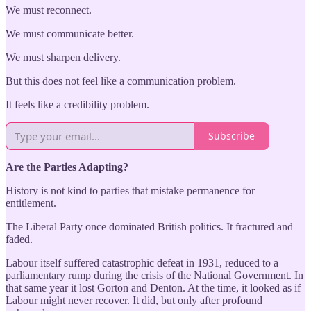
We must reconnect.
We must communicate better.
We must sharpen delivery.
But this does not feel like a communication problem.
It feels like a credibility problem.
Subscribe
Are the Parties Adapting?
History is not kind to parties that mistake permanence for
entitlement.
The Liberal Party once dominated British politics. It fractured and
faded.
Labour itself suffered catastrophic defeat in 1931, reduced to a
parliamentary rump during the crisis of the National Government. In
that same year it lost Gorton and Denton. At the time, it looked as if
Labour might never recover. It did, but only after profound