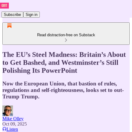
Subscribe
Sign in
Read distraction-free on Substack
The EU’s Steel Madness: Britain’s About
to Get Bashed, and Westminster’s Still
Polishing Its PowerPoint
Now the European Union, that bastion of rules,
regulations and self-righteousness, looks set to out-
Trump Trump.
Mike Olley
Oct 09, 2025
Listen