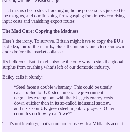
system, will be the easiest target.
That means cheap stock flooding in, home processors squeezed to
the margins, and our finishing firms gasping for air between rising
input costs and vanishing export routes.
The Mad Cure: Copying the Madness
Here’s the irony. To survive, Britain might have to copy the EU’s
bad idea, mirror their tariffs, block the imports, and close our own
doors before the market collapses.
It’s ludicrous. But it might also be the only way to stop the global
surplus from crushing what’s left of our domestic industry.
Bailey calls it bluntly:
“Steel faces a double whammy. This could be utterly
catastrophic for UK steel unless the government
negotiates exemptions with the EU, gets energy costs
down quicker than in its so-called industrial strategy,
and insists on UK green steel in public projects. Other
countries do it, why can’t we?”
That’s not ideology, that’s common sense with a Midlands accent.