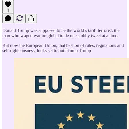
1
Donald Trump was supposed to be the world’s tariff terrorist, the
man who waged war on global trade one stubby tweet at a time.
But now the European Union, that bastion of rules, regulations and
self-righteousness, looks set to out-Trump Trump