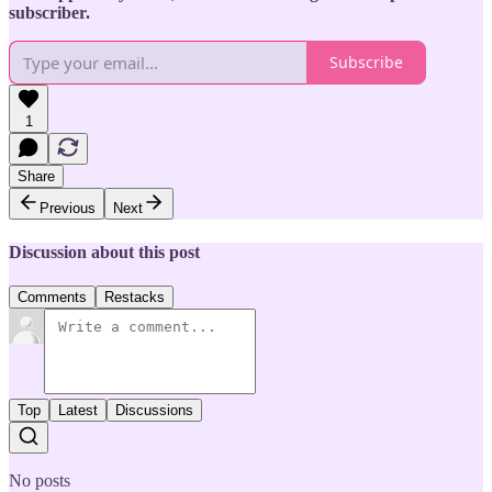
subscriber.
Subscribe
1
Share
Previous
Next
Discussion about this post
Comments
Restacks
Top
Latest
Discussions
No posts