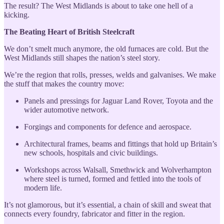
The result? The West Midlands is about to take one hell of a
kicking.
The Beating Heart of British Steelcraft
We don’t smelt much anymore, the old furnaces are cold. But the
West Midlands still shapes the nation’s steel story.
We’re the region that rolls, presses, welds and galvanises. We make
the stuff that makes the country move:
Panels and pressings for Jaguar Land Rover, Toyota and the
wider automotive network.
Forgings and components for defence and aerospace.
Architectural frames, beams and fittings that hold up Britain’s
new schools, hospitals and civic buildings.
Workshops across Walsall, Smethwick and Wolverhampton
where steel is turned, formed and fettled into the tools of
modern life.
It’s not glamorous, but it’s essential, a chain of skill and sweat that
connects every foundry, fabricator and fitter in the region.