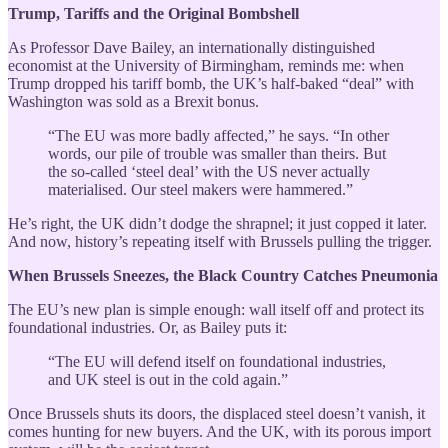
Trump, Tariffs and the Original Bombshell
As Professor Dave Bailey, an internationally distinguished
economist at the University of Birmingham, reminds me: when
Trump dropped his tariff bomb, the UK’s half-baked “deal” with
Washington was sold as a Brexit bonus.
“The EU was more badly affected,” he says. “In other
words, our pile of trouble was smaller than theirs. But
the so-called ‘steel deal’ with the US never actually
materialised. Our steel makers were hammered.”
He’s right, the UK didn’t dodge the shrapnel; it just copped it later.
And now, history’s repeating itself with Brussels pulling the trigger.
When Brussels Sneezes, the Black Country Catches Pneumonia
The EU’s new plan is simple enough: wall itself off and protect its
foundational industries. Or, as Bailey puts it:
“The EU will defend itself on foundational industries,
and UK steel is out in the cold again.”
Once Brussels shuts its doors, the displaced steel doesn’t vanish, it
comes hunting for new buyers. And the UK, with its porous import