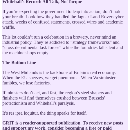
Whitehall’s Record: All Talk, No Torque
If you’re expecting the government to leap into action, don’t hold
your breath. Look how they handled the Jaguar Land Rover cyber
attack, weeks of confused statements, crossed wires and academic
waffle.
This lot couldn’t run a celebration in a brewery, never mind an
industrial policy. They’re addicted to “strategy frameworks” and
“cross-departmental task forces” while the foundries fall silent and
the machine shops empty.
The Bottom Line
The West Midlands is the backbone of Britain’s real economy.
When the EU sneezes, we get pneumonia. When Westminster
fumbles, we lose factories.
If ministers don’t act, and fast, the region’s steel shapers and
finishers will find themselves crushed between Brussels’
protectionism and Whitehall’s paralysis.
It’s res ipsa loquitur, the thing speaks for itself.
GRIT is a reader-supported publication. To receive new posts
and support my work, consider becoming a free or paid