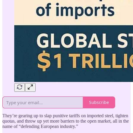
Subscribe
They’re gearing up to slap punitive tariffs on imported steel, tighten
quotas, and throw up yet more barriers to the open market, all in the
name of “defending European industry.”