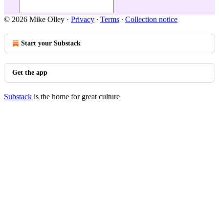
© 2026 Mike Olley
·
Privacy
∙
Terms
∙
Collection notice
Start your Substack
Get the app
Substack
is the home for great culture