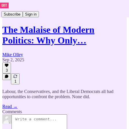
Subscribe
Sign in
The Malaise of Modern
Politics: Why Only…
Mike Olley
Sep 2, 2025
3
1
Labour, the Conservatives, and the Liberal Democrats all had
opportunities to confront the problem. None did.
Read →
Comments