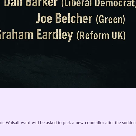
this Walsall ward will be asked to pick a new councillor after the sudd