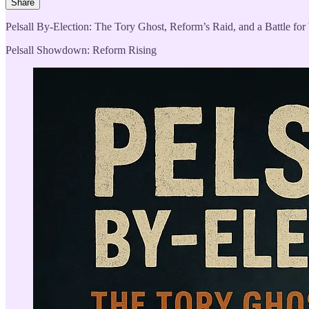
Share
Pelsall By-Election: The Tory Ghost, Reform’s Raid, and a Battle for
Pelsall Showdown: Reform Rising