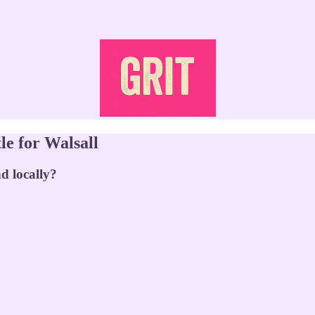
le for Walsall
d locally?