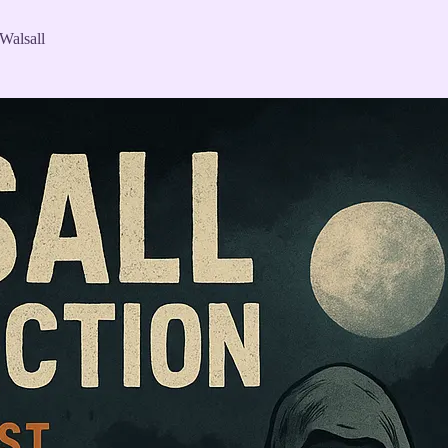
 Walsall