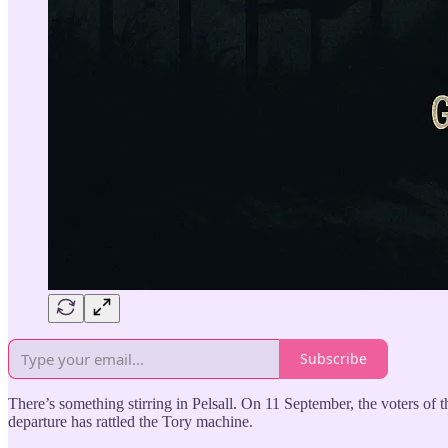
Subscribe
There’s something stirring in Pelsall. On 11 September, the voters of 
departure has rattled the Tory machine.