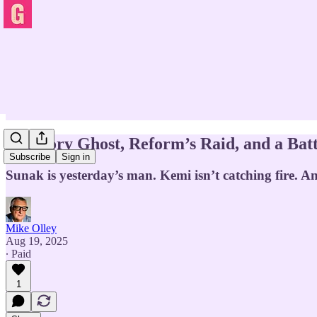
The Tory Ghost, Reform’s Raid, and a Batt
Subscribe
Sign in
Sunak is yesterday’s man. Kemi isn’t catching fire. An
Mike Olley
Aug 19, 2025
∙ Paid
1