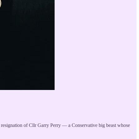
en resignation of Cllr Garry Perry — a Conservative big beast whose