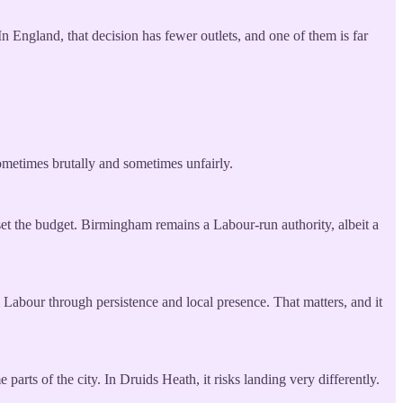
n England, that decision has fewer outlets, and one of them is far
sometimes brutally and sometimes unfairly.
set the budget. Birmingham remains a Labour-run authority, albeit a
 Labour through persistence and local presence. That matters, and it
arts of the city. In Druids Heath, it risks landing very differently.