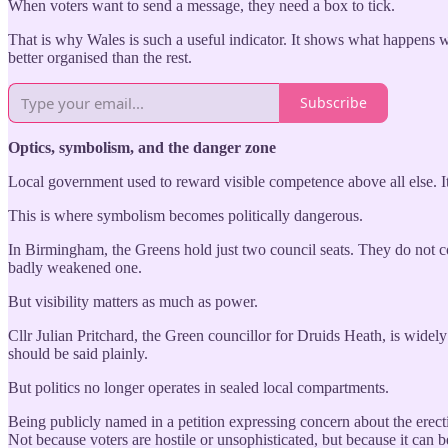
When voters want to send a message, they need a box to tick.
That is why Wales is such a useful indicator. It shows what happens wh
better organised than the rest.
Subscribe
Optics, symbolism, and the danger zone
Local government used to reward visible competence above all else. It 
This is where symbolism becomes politically dangerous.
In Birmingham, the Greens hold just two council seats. They do not co
badly weakened one.
But visibility matters as much as power.
Cllr Julian Pritchard, the Green councillor for Druids Heath, is widel
should be said plainly.
But politics no longer operates in sealed local compartments.
Being publicly named in a petition expressing concern about the erectio
Not because voters are hostile or unsophisticated, but because it can