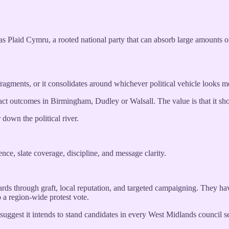
 has Plaid Cymru, a rooted national party that can absorb large amounts 
ragments, or it consolidates around whichever political vehicle looks mo
 exact outcomes in Birmingham, Dudley or Walsall. The value is that it s
down the political river.
ce, slate coverage, discipline, and message clarity.
ds through graft, local reputation, and targeted campaigning. They hav
 a region-wide protest vote.
suggest it intends to stand candidates in every West Midlands council seat.