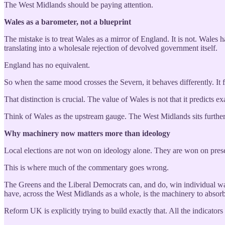
The West Midlands should be paying attention.
Wales as a barometer, not a blueprint
The mistake is to treat Wales as a mirror of England. It is not. Wales
translating into a wholesale rejection of devolved government itself.
England has no equivalent.
So when the same mood crosses the Severn, it behaves differently. It f
That distinction is crucial. The value of Wales is not that it predicts
Think of Wales as the upstream gauge. The West Midlands sits further 
Why machinery now matters more than ideology
Local elections are not won on ideology alone. They are won on presen
This is where much of the commentary goes wrong.
The Greens and the Liberal Democrats can, and do, win individual war
have, across the West Midlands as a whole, is the machinery to absorb
Reform UK is explicitly trying to build exactly that. All the indicators 