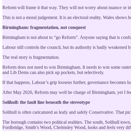
Reform will frame it that way. They will not worry about nuance or in
This is not a moral judgement. It is an electoral reality. Wales show
Birmingham: fragmentation, not conquest
Birmingham is not about to “go Reform”. Anyone saying that is confu
Labour still controls the council, but its authority is badly weakened by
The real story is fragmentation.
Reform does not need to win Birmingham. It needs to win some outer 
and Lib Dems can also pick up pockets, but selectively.
If that happens, Labour’s grip loosens further, governance becomes ha
After May 2026, Reform may well be charge of Birmingham, yet I feel,
Solihull: the fault line beneath the stereotype
Solihull is often caricatured as leafy and safely Conservative. That pic
The borough contains two political realities. The south, Solihull tow
Fordbridge, Smith’s Wood, Chelmsley Wood, looks and feels very diff