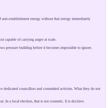
of anti-establishment energy without that energy immediately
st capable of carrying anger at scale.
hows pressure building before it becomes impossible to ignore.
e dedicated councillors and committed activists. What they do not
 In a local election, that is not cosmetic. It is decisive.