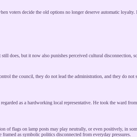
en voters decide the old options no longer deserve automatic loyalty. I
still does, but it now also punishes perceived cultural disconnection, 
ntrol the council, they do not lead the administration, and they do not 
y regarded as a hardworking local representative. He took the ward from
n of flags on lamp posts may play neutrally, or even positively, in some p
 be framed as symbolic politics disconnected from everyday pressures.