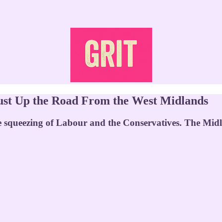
s Just Up the Road From the West Midlands
e squeezing of Labour and the Conservatives. The Midla