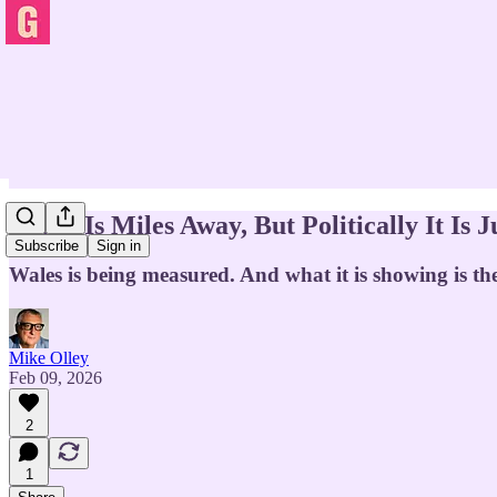
Wales Is Miles Away, But Politically It I
Subscribe
Sign in
Wales is being measured. And what it is showing is th
Mike Olley
Feb 09, 2026
2
1