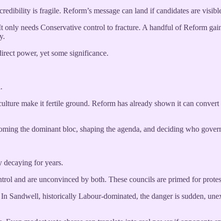
edibility is fragile. Reform’s message can land if candidates are visibl
 It only needs Conservative control to fracture. A handful of Reform ga
y.
 direct power, yet some significance.
.
culture make it fertile ground. Reform has already shown it can convert vot
coming the dominant bloc, shaping the agenda, and deciding who gover
 decaying for years.
ol and are unconvinced by both. These councils are primed for protest p
In Sandwell, historically Labour-dominated, the danger is sudden, unex