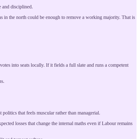
e and disciplined.
ins in the north could be enough to remove a working majority. That is
es into seats locally. If it fields a full slate and runs a competent
ns.
olitics that feels muscular rather than managerial.
pected losses that change the internal maths even if Labour remains