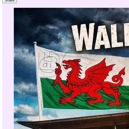
Share