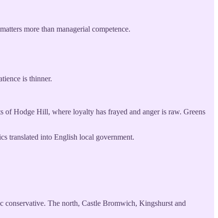
sm matters more than managerial competence.
tience is thinner.
s of Hodge Hill, where loyalty has frayed and anger is raw. Greens
cs translated into English local government.
ll-c conservative. The north, Castle Bromwich, Kingshurst and