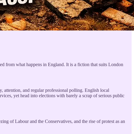
ated from what happens in England. It is a fiction that suits London
, attention, and regular professional polling. English local
ices, yet head into elections with barely a scrap of serious public
ezing of Labour and the Conservatives, and the rise of protest as an