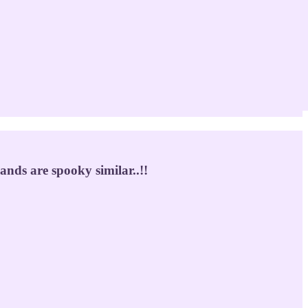
nds are spooky similar..!!