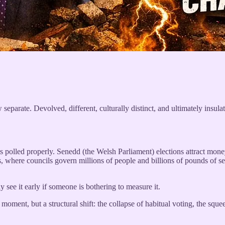
 separate. Devolved, different, culturally distinct, and ultimately insul
ets polled properly. Senedd (the Welsh Parliament) elections attract money
, where councils govern millions of people and billions of pounds of serv
 see it early if someone is bothering to measure it.
oment, but a structural shift: the collapse of habitual voting, the sque