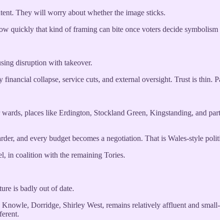
tent. They will worry about whether the image sticks.
s how quickly that kind of framing can bite once voters decide symboli
sing disruption with takeover.
 financial collapse, service cuts, and external oversight. Trust is thin. Pa
wards, places like Erdington, Stockland Green, Kingstanding, and part
rder, and every budget becomes a negotiation. That is Wales-style politi
 in coalition with the remaining Tories.
ture is badly out of date.
n, Knowle, Dorridge, Shirley West, remains relatively affluent and sma
erent.