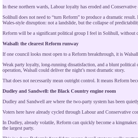
In these northern wards, Labour loyalty has eroded and Conservative cr
Solihull does not need to “turn Reform” to produce a dramatic result.
Wales-style disruption: not a landslide, but the collapse of predictabilit
Reform will be a significant political group I feel in Solihull, without
Walsall: the clearest Reform runway
If one council looks most open to a Reform breakthrough, it is Walsall
Weak party loyalty, long-running dissatisfaction, and a blunt political 
operation, Walsall could deliver the night’s most dramatic story.
That does not necessarily mean outright control. It means Reform be
Dudley and Sandwell: the Black Country engine room
Dudley and Sandwell are where the two-party system has been quietly
Voters here have already cycled through Labour and Conservative contr
In Dudley, already volatile, Reform can quickly become a kingmaker. 
the largest party.