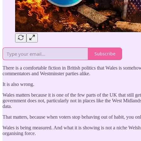
Subscribe
There is a comfortable fiction in British politics that Wales is somehow
commentators and Westminster parties alike.
It is also wrong.
Wales matters because it is one of the few parts of the UK that still g
government does not, particularly not in places like the West Midlands
data.
That matters, because when voters stop behaving out of habit, you only
Wales is being measured. And what it is showing is not a niche Welsh m
organising force.