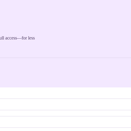
full access—for less