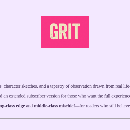
r-daily
email-delivered e-newspaper
—offering sharp, satirical takes o
evel stories, and bite-sized humour.
 character sketches, and a tapestry of observation drawn from real li
 and an extended subscriber version for those who want the full experien
ng-class edge
and
middle-class mischief
—for readers who still believ