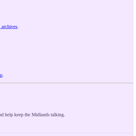
n archives
.
pp
.
d help keep the Midlands talking.