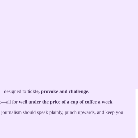
n both local and national issues. Rooted in the streets of Birmingham
fe—designed to
tickle, provoke and challenge
.
ce—all for
well under the price of a cup of coffee a week
.
e journalism should speak plainly, punch upwards, and keep you