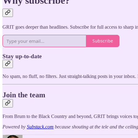
Why subscribe?
GRIT goes deeper than headlines. Subscribe for full access to sharp i
Subscribe
Stay up-to-date
No spam, no fluff, no filters. Just straight-talking posts in your inbo
Join the team
From Brum to the Black Country and beyond, GRIT brings voices toget
Powered by
Substack.com
because shouting at the tele and the ceili