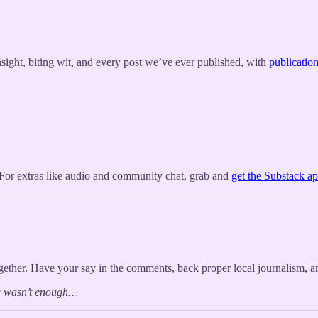
nsight, biting wit, and every post we’ve ever published, with
publicatio
x. For extras like audio and community chat, grab and
get the Substack a
her. Have your say in the comments, back proper local journalism, an
ng wasn’t enough…