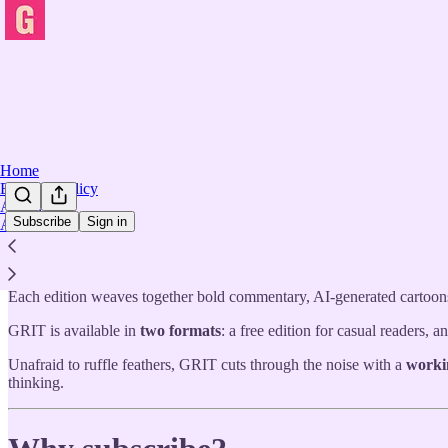
Home
Editorial Policy
Archive
Subscribe
Sign in
About
GRIT
is a bold, independent publication—a regularly generated, nea
but never confined by them, GRIT blends raw political insight, street-l
Each edition weaves together bold commentary, AI-generated cartoons,
GRIT is available in
two formats
: a free edition for casual readers,
Unafraid to ruffle feathers, GRIT cuts through the noise with a
worki
thinking.