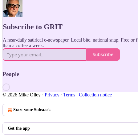
Subscribe to GRIT
A near-daily satirical e-newspaper. Local bite, national snap. Free or 
than a coffee a week.
Subscribe
People
© 2026 Mike Olley
·
Privacy
∙
Terms
∙
Collection notice
Start your Substack
Get the app